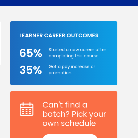
LEARNER CAREER OUTCOMES
65%
Started a new career after
completing this course.
35%
Got a pay increase or
promotion.
Can't find a
batch? Pick your
own schedule