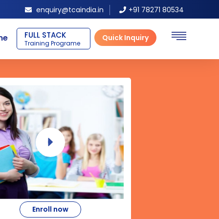
enquiry@tcaindia.in
+91 78271 80534
BLOCKCHAIN
ne
Quick Inquiry
Training Programe
Enroll now