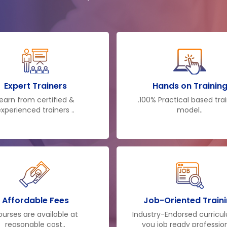
Expert Trainers
Hands on Trainin
earn from certified &
.100% Practical based tra
xperienced trainers ..
model..
Affordable Fees
Job-Oriented Train
urses are available at
Industry-Endorsed curricu
reasonable cost..
you job ready profession