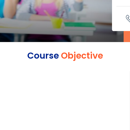
Course
Objective