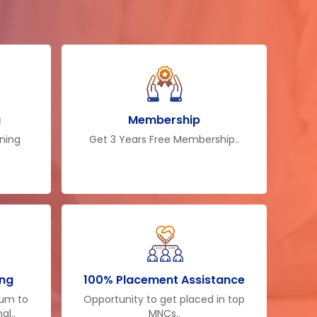
g
Membership
ining
Get 3 Years Free Membership..
ing
100% Placement Assistance
lum to
Opportunity to get placed in top
al..
MNCs..