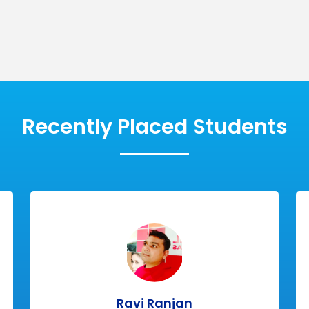
Message
cal
Innovative
SUBMIT
es
Modules
Recently Placed Students
Ravi Ranjan