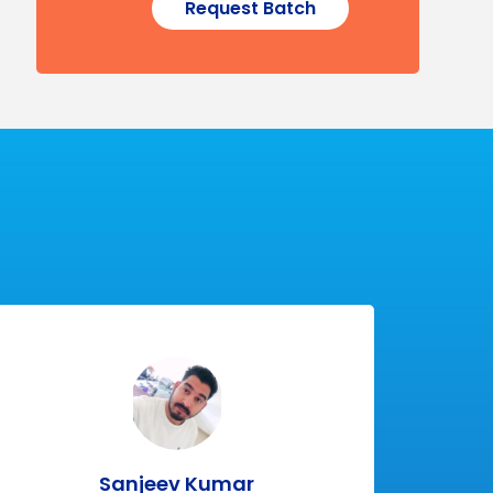
Request Batch
Sanjeev Kumar