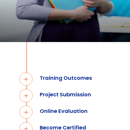
Training Outcomes
Project Submission
Online Evaluation
Become Certified