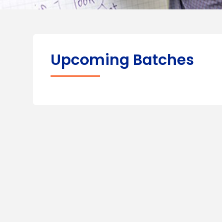
Upcoming Batches