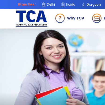
Branches :
Delhi
Noida
Gurgaon
Why TCA