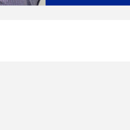
Enquire Now
Enter Name
Enter Email
Enter Phone