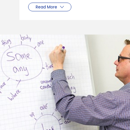
Read More