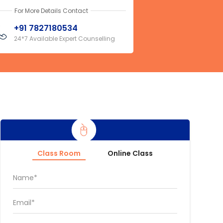
For More Details Contact
+91 7827180534
24*7 Available Expert Counselling
Class Room
Online Class
Name*
Email*