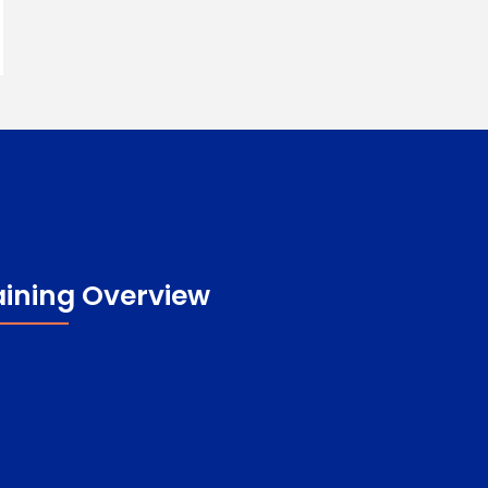
aining Overview