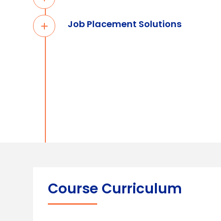
Job Placement Solutions
Course Curriculum