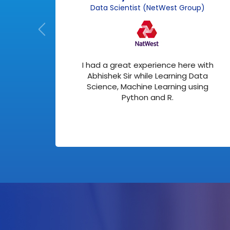
)
Data Scientist (NetWest Group)
about
I had a great experience here with
 me
Abhishek Sir while Learning Data
ed in
Science, Machine Learning using
Python and R.