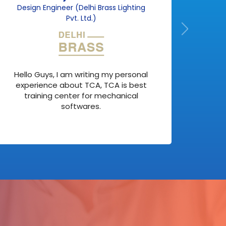
Design Engineer (Delhi Brass Lighting
F
Pvt. Ltd.)
Actu
Hello Guys, I am writing my personal
but 
experience about TCA, TCA is best
my
training center for mechanical
softwares.