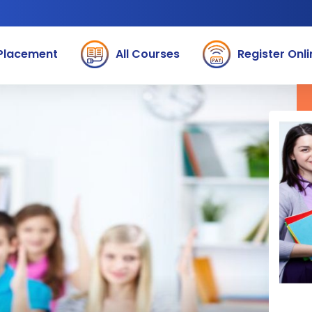
Placement
All Courses
Register Onli