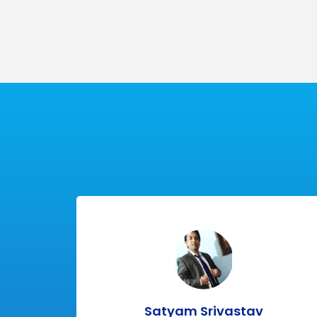
100%
Practi
Placement
Class
Satyam Srivastav