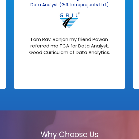
Data Analyst (G.R. Infraprojects Ltd.)
I am Ravi Ranjan my friend Pawan
referred me TCA for Data Analyst.
Good Curriculam of Data Analytics.
Why Choose Us