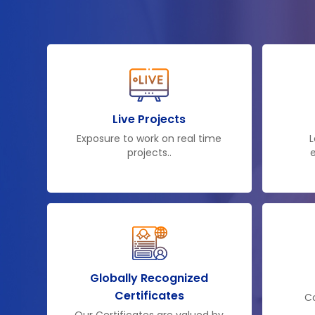
Live Projects
Exposure to work on real time
L
projects..
e
Globally Recognized
Certificates
Co
Our Certificates are valued by