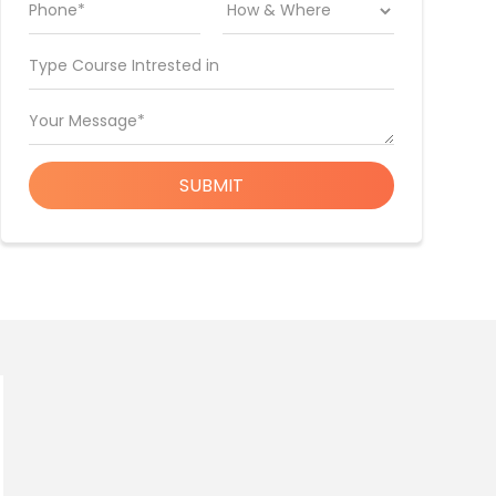
Phone*
Type Course Intrested in
Your Message*
SUBMIT