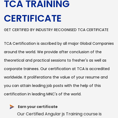
TCA TRAINING
CERTIFICATE
GET CERTIFIED BY INDUSTRY RECOGNISED TCA CERTIFICATE
TCA Certification is ascribed by all major Global Companies
around the world. We provide after conclusion of the
theoretical and practical sessions to fresher's as well as
corporate trainees. Our certification at TCA is accredited
worldwide. It proliferations the value of your resume and
you can attain leading job posts with the help of this
certification in leading MNC's of the world.
Earn your certificate
Our Certified Angular js Training course is