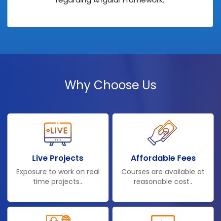
Why Choose Us
Live Projects
Affordable Fees
Exposure to work on real
Courses are available at
time projects..
reasonable cost..