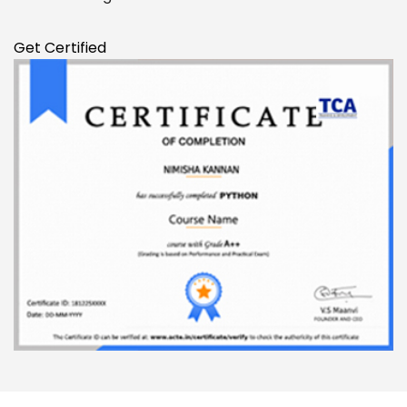
Get Certified