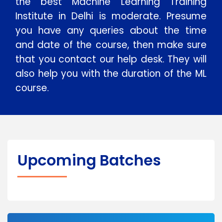
the best Machine Learning Training
Institute in Delhi is moderate. Presume
you have any queries about the time
and date of the course, then make sure
that you contact our help desk. They will
also help you with the duration of the ML
course.
Upcoming Batches