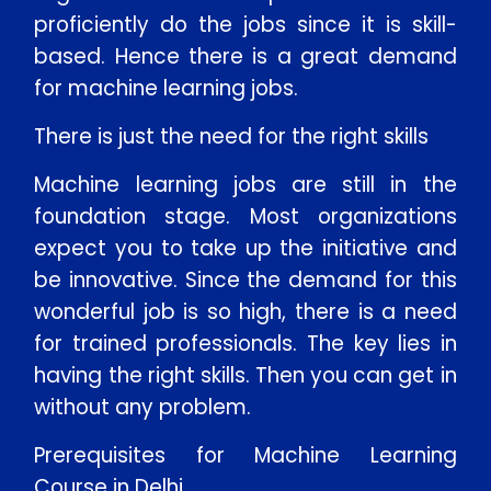
proficiently do the jobs since it is skill-
based. Hence there is a great demand
for machine learning jobs.
There is just the need for the right skills
Machine learning jobs are still in the
foundation stage. Most organizations
expect you to take up the initiative and
be innovative. Since the demand for this
wonderful job is so high, there is a need
for trained professionals. The key lies in
having the right skills. Then you can get in
without any problem.
Prerequisites for Machine Learning
Course in Delhi