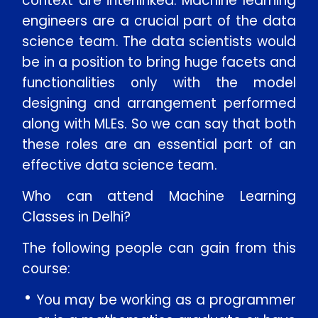
context are interlinked. Machine learning
engineers are a crucial part of the data
Message
science team. The data scientists would
be in a position to bring huge facets and
functionalities only with the model
designing and arrangement performed
SUBMIT
along with MLEs. So we can say that both
these roles are an essential part of an
effective data science team.
Who can attend Machine Learning
Classes in Delhi?
The following people can gain from this
course:
You may be working as a programmer