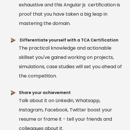
exhaustive and this Angular js certification is
proof that you have taken a big leap in
mastering the domain.
Differentiate yourself with a TCA Certification
The practical knowledge and actionable
skillset you've gained working on projects,
simulations, case studies will set you ahead of
the competition.
Share your achievement
Talk about it on Linkedin, Whatsapp,
Instagram, Facebook, Twitter boost your
resume or frame it - tell your friends and
colleagues about it.