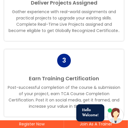
Deliver Projects Assigned
Gather experience with real-world assignments and
practical projects to upgrade your existing skills.
Complete Real-Time Live Projects assigned and
become eligible to get Globally Recognized Certificate.
.
3
Earn Training Certification
Post-successful completion of the course & submission
of your project, earn TCA Course Completion
Certification. Post it on social media, get it framed, and
increase your value in the industry
.
.
Hello
Welcome!
Register Now
Join As A Trainer