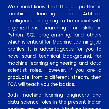
We should know that the job profiles in
machine learning and Artificial
Intelligence are going to be crucial with
organizations searching for skills in
Python, SQL programming, and others
which is critical for Machine Learning job
profiles. It is advantageous for you to
have sound technical background, for
Enquire Now
machine learning engineering and data
scientist roles. However, if you are a
graduate from a different stream, then
Enter Name
TCA will teach you the basics.
Enter Email
Both machine learning engineers and
data science roles in the present Indian
Enter Phone