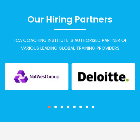
Our Hiring Partners
TCA COACHING INSTITUTE IS AUTHORISED PARTNER OF
VARIOUS LEADING GLOBAL TRAINING PROVIDERS