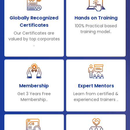
Globally Recognized
Hands on Training
Certificates
100% Practical based
training model..
Our Certificates are
valued by top corporates
..
Membership
Expert Mentors
Get 3 Years Free
Learn from certified &
Membership..
experienced trainers ..