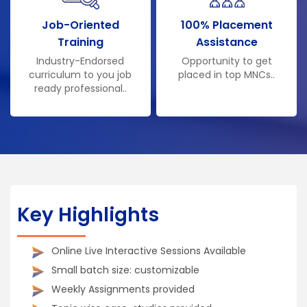
Job-Oriented
100% Placement
Training
Assistance
Industry-Endorsed
Opportunity to get
curriculum to you job
placed in top MNCs..
ready professional..
Key Highlights
Online Live Interactive Sessions Available
Small batch size: customizable
Weekly Assignments provided