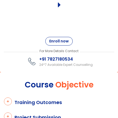
Enroll now
For More Details Contact
+91 7827180534
24*7 Available Expert Counselling
Course
Objective
Training Outcomes
Project Submission