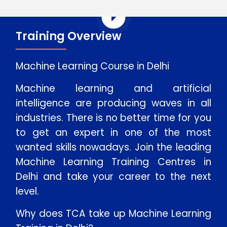
Training Overview
Machine Learning Course in Delhi
Machine learning and artificial
intelligence are producing waves in all
industries. There is no better time for you
to get an expert in one of the most
wanted skills nowadays. Join the leading
Machine Learning Training Centres in
Delhi and take your career to the next
level.
Why does TCA take up Machine Learning