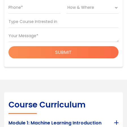
Phone*
Type Course Intrested in
Your Message*
SUBMIT
Course Curriculum
Module 1: Machine Learning Introduction