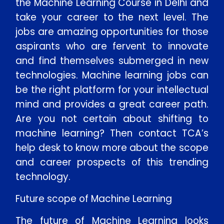
the Machine Learning Course in Delhi and
take your career to the next level. The
jobs are amazing opportunities for those
aspirants who are fervent to innovate
and find themselves submerged in new
technologies. Machine learning jobs can
be the right platform for your intellectual
mind and provides a great career path.
Are you not certain about shifting to
machine learning? Then contact TCA’s
help desk to know more about the scope
and career prospects of this trending
technology.
Future scope of Machine Learning
The future of Machine Learning looks