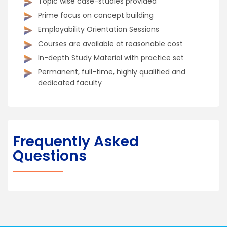
Topic wise case-studies provided
Prime focus on concept building
Employability Orientation Sessions
Courses are available at reasonable cost
In-depth Study Material with practice set
Permanent, full-time, highly qualified and
dedicated faculty
Frequently Asked
Questions