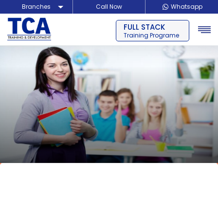
Branches
Call Now
Whatsapp
FULL STACK
Delhi
Training Programe
Noida
Guragon