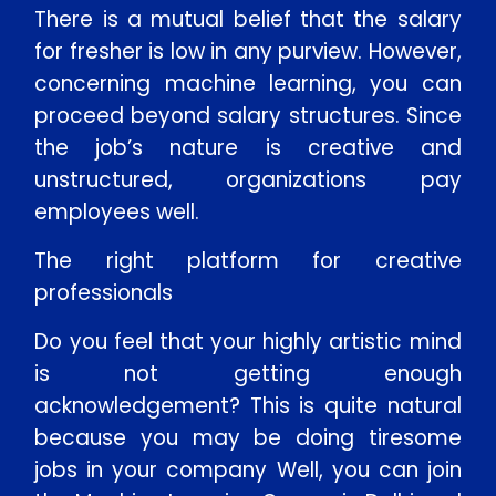
There is a mutual belief that the salary
for fresher is low in any purview. However,
concerning machine learning, you can
proceed beyond salary structures. Since
the job’s nature is creative and
unstructured, organizations pay
employees well.
The right platform for creative
professionals
Do you feel that your highly artistic mind
is not getting enough
acknowledgement? This is quite natural
because you may be doing tiresome
jobs in your company Well, you can join