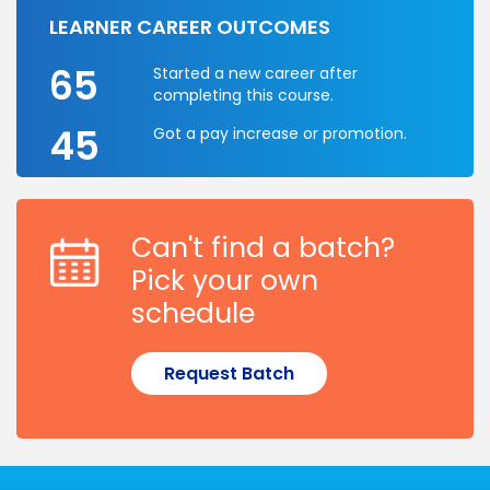
LEARNER CAREER OUTCOMES
65
Started a new career after
completing this course.
45
Got a pay increase or promotion.
Can't find a batch?
Pick your own
schedule
Request Batch