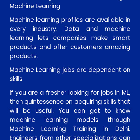
Machine Learning
Machine learning profiles are available in
every industry. Data and machine
learning lets companies make smart
products and offer customers amazing
products.
Machine Learning jobs are dependent on
skills
If you are a fresher looking for jobs in ML,
then quintessence on acquiring skills that
will be useful. You can get to know
machine learning models through
Machine Learning Training in Delhi.
Engineers from other specializations can