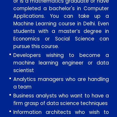
or is a mathematics graduate or have
completed a bachelor's in Computer
Applications. You can take up a
Machine Learning course in Delhi. Even
students with a master’s degree in
Economics or Social Science can
pursue this course.
Developers wishing to become a
machine learning engineer or data
scientist
Analytics managers who are handling
a team
Business analysts who want to have a
firm grasp of data science techniques
Information architects who wish to