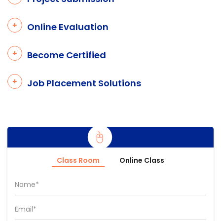
Online Evaluation
Become Certified
Job Placement Solutions
Class Room
Online Class
Name*
Email*