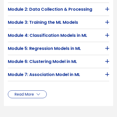
Module 2: Data Collection & Processing
Module 3: Training the ML Models
Module 4: Classification Models in ML
Module 5: Regression Models in ML
Module 6: Clustering Model in ML
Module 7: Association Model in ML
Read More