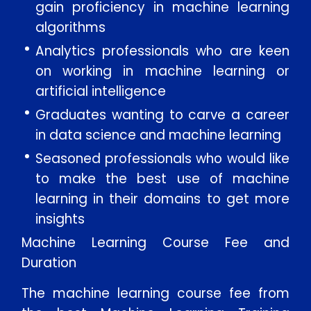
gain proficiency in machine learning
algorithms
Analytics professionals who are keen
on working in machine learning or
artificial intelligence
Graduates wanting to carve a career
in data science and machine learning
Seasoned professionals who would like
to make the best use of machine
learning in their domains to get more
insights
Machine Learning Course Fee and
Duration
The machine learning course fee from