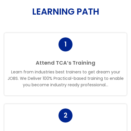
LEARNING PATH
1
Attend TCA’s Training
Learn from industries best trainers to get dream your
JOBS. We Deliver 100% Practical-based training to enable
you become industry ready professional.
.
.
2