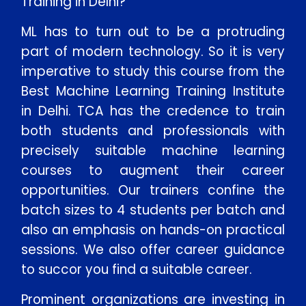
Training in Delhi?
ML has to turn out to be a protruding
part of modern technology. So it is very
imperative to study this course from the
Best Machine Learning Training Institute
in Delhi. TCA has the credence to train
both students and professionals with
precisely suitable machine learning
courses to augment their career
opportunities. Our trainers confine the
batch sizes to 4 students per batch and
also an emphasis on hands-on practical
sessions. We also offer career guidance
to succor you find a suitable career.
Prominent organizations are investing in