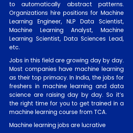
to automatically abstract patterns.
Organizations hire positions for Machine
Learning Engineer, NLP Data Scientist,
Machine Learning Analyst, Machine
Learning Scientist, Data Sciences Lead,
etc.
Jobs in this field are growing day by day.
Most companies have machine learning
as their top primacy. In India, the jobs for
freshers in machine learning and data
science are raising day by day. So it’s
the right time for you to get trained in a
machine learning course from TCA.
Machine learning jobs are lucrative