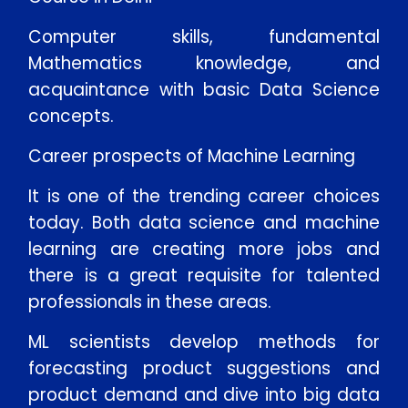
Computer skills, fundamental
Mathematics knowledge, and
acquaintance with basic Data Science
concepts.
Career prospects of Machine Learning
It is one of the trending career choices
today. Both data science and machine
learning are creating more jobs and
there is a great requisite for talented
professionals in these areas.
ML scientists develop methods for
forecasting product suggestions and
product demand and dive into big data