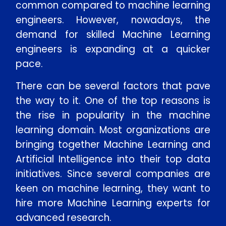
common compared to machine learning
engineers. However, nowadays, the
demand for skilled Machine Learning
engineers is expanding at a quicker
pace.
There can be several factors that pave
the way to it. One of the top reasons is
the rise in popularity in the machine
learning domain. Most organizations are
bringing together Machine Learning and
Artificial Intelligence into their top data
initiatives. Since several companies are
keen on machine learning, they want to
hire more Machine Learning experts for
advanced research.