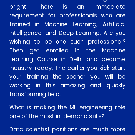
bright. There is an immediate
requirement for professionals who are
trained in Machine Learning, Artificial
Intelligence, and Deep Learning. Are you
wishing to be one such professional?
Then get enrolled in the Machine
Learning Course in Delhi and become
industry-ready. The earlier you kick start
your training the sooner you will be
working in this amazing and quickly
transforming field.
What is making the ML engineering role
one of the most in-demand skills?
Data scientist positions are much more