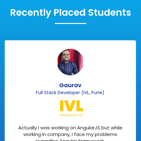
Recently Placed Students
Gaurav
Full Stack Developer (IVL, Pune)
Actually I was working on AngularJS but while
working in company, I face my problems
regarding Angular Framework.