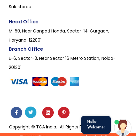
Salesforce
Head Office
M-50, Near Ganpati Honda, Sector-14, Gurgaon,
Haryana-122001
Branch Office
E-6, Sector-3, Near Sector 16 Metro Station, Noida-
201301
Hello
Copyright © TCA India.
All Rights Reserved.
Welcome!