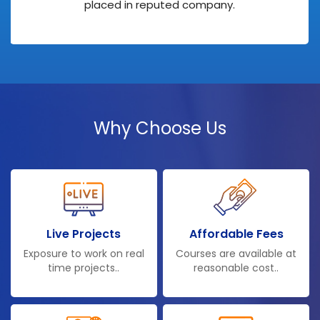
placed in reputed company.
Why Choose Us
Live Projects
Affordable Fees
Exposure to work on real
Courses are available at
time projects..
reasonable cost..