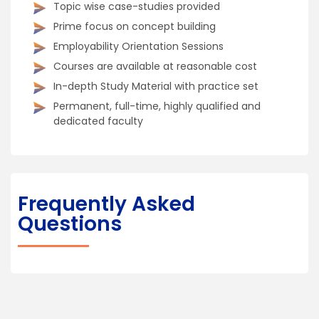
Topic wise case-studies provided
Prime focus on concept building
Employability Orientation Sessions
Courses are available at reasonable cost
In-depth Study Material with practice set
Permanent, full-time, highly qualified and
dedicated faculty
Frequently Asked
Questions