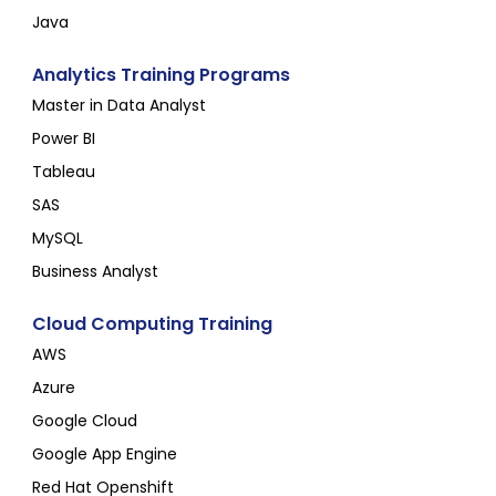
Java
Analytics Training Programs
Master in Data Analyst
Power BI
Tableau
SAS
MySQL
Business Analyst
Cloud Computing Training
AWS
Azure
Google Cloud
Google App Engine
Red Hat Openshift