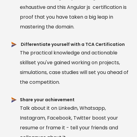
exhaustive and this Angular js certification is
proof that you have taken a big leap in
mastering the domain.
Differentiate yourself with a TCA Certification
The practical knowledge and actionable
skillset you've gained working on projects,
simulations, case studies will set you ahead of
the competition.
Share your achievement
Talk about it on Linkedin, Whatsapp,
Instagram, Facebook, Twitter boost your
resume or frame it - tell your friends and