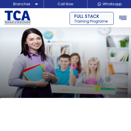
Branches
Call Now
Whatsapp
FULL STACK
Delhi
Training Programe
Noida
Guragon