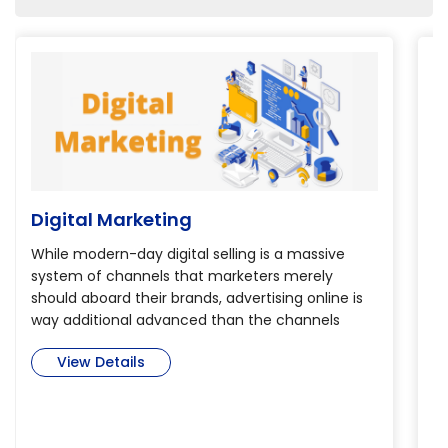
Digital Marketing
B
While modern-day digital selling is a massive
Th
system of channels that marketers merely
th
should aboard their brands, advertising online is
de
way additional advanced than the channels
pr
alone. so as to realize verity potential of digital
Bi
View Details
selling, marketers have to be compelled to dig
is
deep into today’s immense and complicated
m
cross-channel world to find ways that create an
se
impression through engagement selling.
co