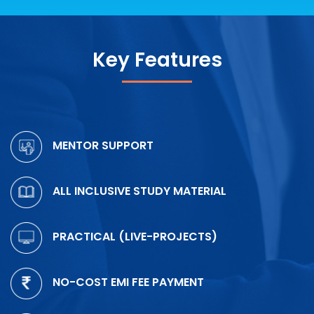
Key Features
MENTOR SUPPORT
ALL INCLUSIVE STUDY MATERIAL
PRACTICAL (LIVE-PROJECTS)
NO-COST EMI FEE PAYMENT