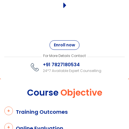
Enroll now
For More Details Contact
+91 7827180534
24*7 Available Expert Counselling
Course
Objective
Training Outcomes
Online Evaluation