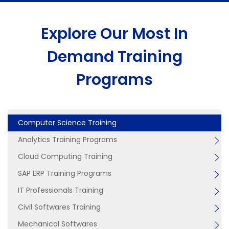
Explore Our Most In
Demand Training
Programs
Computer Science Training
Analytics Training Programs
Cloud Computing Training
SAP ERP Training Programs
IT Professionals Training
Civil Softwares Training
Mechanical Softwares