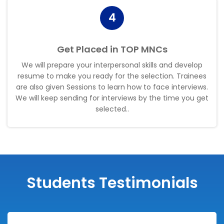
4
Get Placed in TOP MNCs
We will prepare your interpersonal skills and develop
resume to make you ready for the selection. Trainees
are also given Sessions to learn how to face interviews.
We will keep sending for interviews by the time you get
selected.
.
Students Testimonials