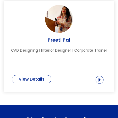
Preeti Pal
CAD Designing | Interior Designer | Corporate Trainer
View Details