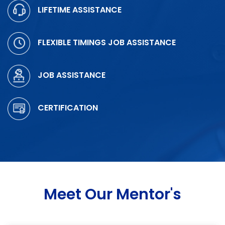
LIFETIME ASSISTANCE
FLEXIBLE TIMINGS JOB ASSISTANCE
JOB ASSISTANCE
CERTIFICATION
Meet Our Mentor's