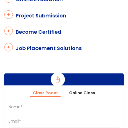
Project Submission
Become Certified
Job Placement Solutions
Class Room
Online Class
Name*
Email*