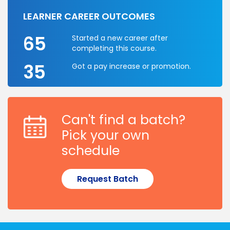
LEARNER CAREER OUTCOMES
65
Started a new career after
completing this course.
35
Got a pay increase or promotion.
Can't find a batch?
Pick your own
schedule
Request Batch