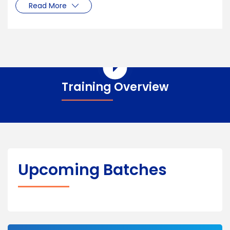
Read More
Training Overview
Upcoming Batches