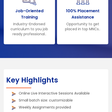
Job-Oriented
100% Placement
Training
Assistance
Industry-Endorsed
Opportunity to get
curriculum to you job
placed in top MNCs..
ready professional..
Key Highlights
Online Live Interactive Sessions Available
Small batch size: customizable
Weekly Assignments provided