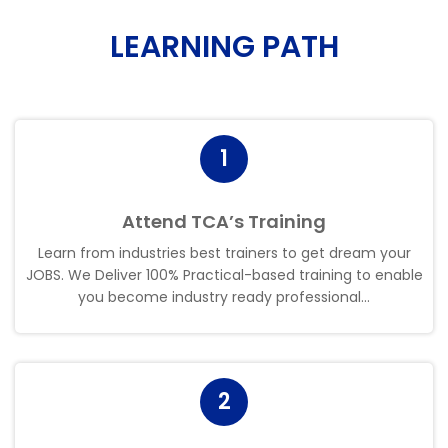
LEARNING PATH
1
Attend TCA’s Training
Learn from industries best trainers to get dream your
JOBS. We Deliver 100% Practical-based training to enable
you become industry ready professional.
.
.
2