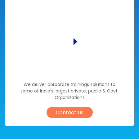
We deliver corporate trainings solutions to
some of India's largest private, public & Govt.
Organizations
Contact Us