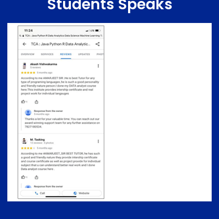
Students Speaks