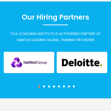
Our Hiring Partners
TCA COACHING INSTITUTE IS AUTHORISED PARTNER OF
VARIOUS LEADING GLOBAL TRAINING PROVIDERS