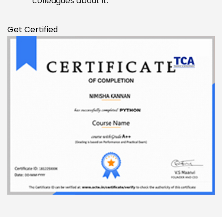
colleagues about it.
Enquire Now
Get Certified
Enter Name
Enter Email
Enter Phone
Message
SUBMIT