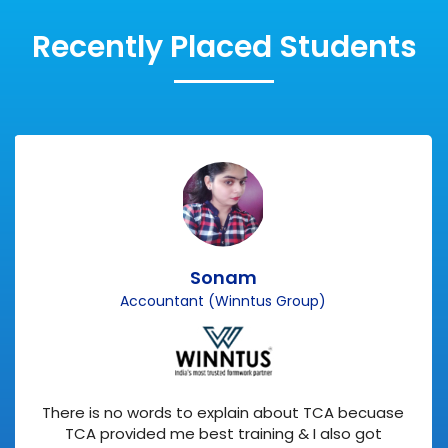
Recently Placed Students
Sonam
Accountant (Winntus Group)
There is no words to explain about TCA becuase
TCA provided me best training & I also got