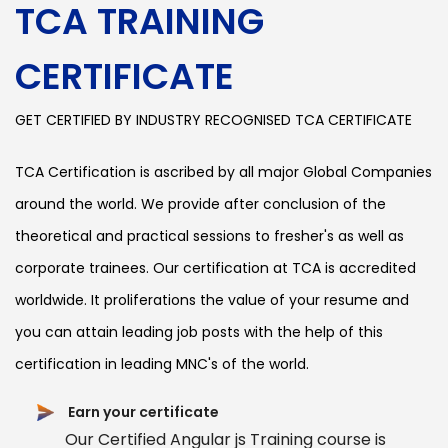
TCA TRAINING
CERTIFICATE
GET CERTIFIED BY INDUSTRY RECOGNISED TCA CERTIFICATE
TCA Certification is ascribed by all major Global Companies
around the world. We provide after conclusion of the
theoretical and practical sessions to fresher's as well as
corporate trainees. Our certification at TCA is accredited
worldwide. It proliferations the value of your resume and
you can attain leading job posts with the help of this
certification in leading MNC's of the world.
Earn your certificate
Our Certified Angular js Training course is