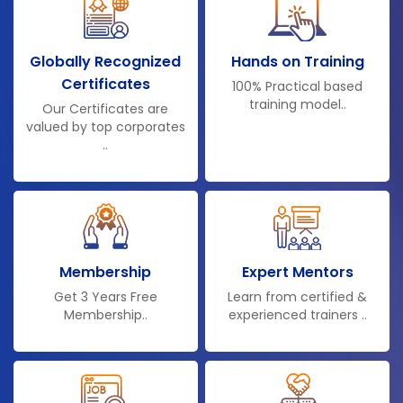
Globally Recognized
Hands on Training
Certificates
100% Practical based
training model..
Our Certificates are
valued by top corporates
..
Membership
Expert Mentors
Get 3 Years Free
Learn from certified &
Membership..
experienced trainers ..