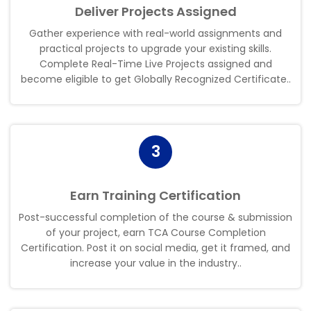
Deliver Projects Assigned
Gather experience with real-world assignments and
practical projects to upgrade your existing skills.
Complete Real-Time Live Projects assigned and
become eligible to get Globally Recognized Certificate.
.
3
Earn Training Certification
Post-successful completion of the course & submission
of your project, earn TCA Course Completion
Certification. Post it on social media, get it framed, and
increase your value in the industry
.
.