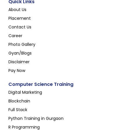
Quick Links
About Us
Placement
Contact Us
Career
Photo Gallery
Gyan/Blogs
Disclaimer
Pay Now
Computer Science Training
Digital Marketing
Blockchain
Full Stack
Python Training in Gurgaon
R Programming