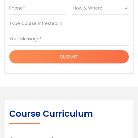
Phone*
Type Course Intrested in
Your Message*
SUBMIT
Course Curriculum