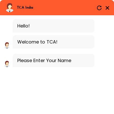
Branches
Call Now
Whatsapp
TCA India
BLOCKCHAIN
Delhi
Training Programe
Noida
Hello!
Guragon
Downloads
Welcome to TCA!
Home
Downloads
Please Enter Your Name
Downloads