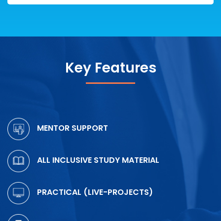
Key Features
MENTOR SUPPORT
ALL INCLUSIVE STUDY MATERIAL
PRACTICAL (LIVE-PROJECTS)