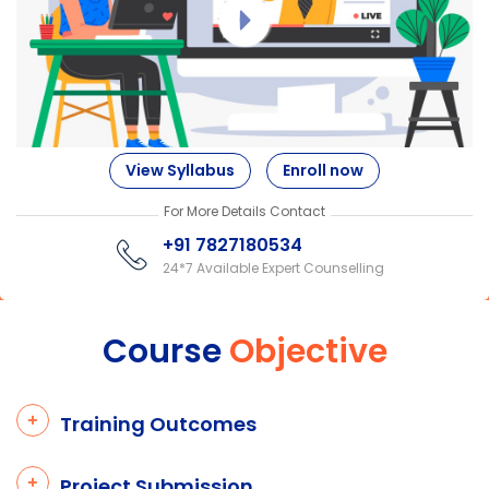
View Syllabus
Enroll now
For More Details Contact
+91 7827180534
24*7 Available Expert Counselling
Course
Objective
Training Outcomes
Project Submission