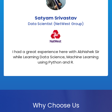
Satyam Srivastav
Data Scientist (NetWest Group)
I had a great experience here with Abhishek Sir
while Learning Data Science, Machine Learning
using Python and R.
Why Choose Us