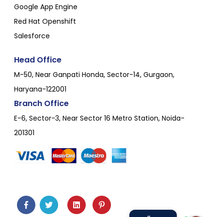
Google App Engine
Red Hat Openshift
Salesforce
Head Office
M-50, Near Ganpati Honda, Sector-14, Gurgaon,
Haryana-122001
Branch Office
E-6, Sector-3, Near Sector 16 Metro Station, Noida-
201301