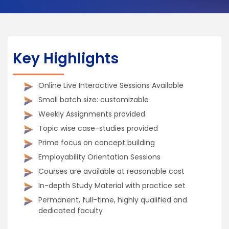
Key Highlights
Online Live Interactive Sessions Available
Small batch size: customizable
Weekly Assignments provided
Topic wise case-studies provided
Prime focus on concept building
Employability Orientation Sessions
Courses are available at reasonable cost
In-depth Study Material with practice set
Permanent, full-time, highly qualified and
dedicated faculty