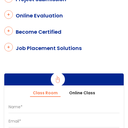
Online Evaluation
Become Certified
Job Placement Solutions
Class Room
Online Class
Name*
Email*