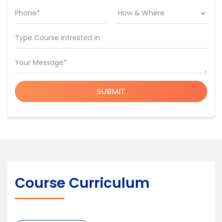
Phone*
Type Course Intrested in
Your Message*
SUBMIT
Course Curriculum