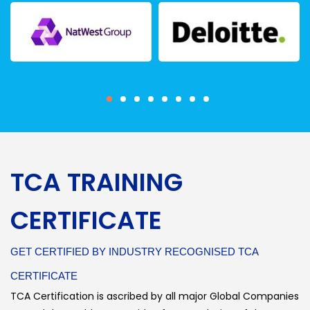
TCA TRAINING
CERTIFICATE
GET CERTIFIED BY INDUSTRY RECOGNISED TCA
CERTIFICATE
TCA Certification is ascribed by all major Global Companies