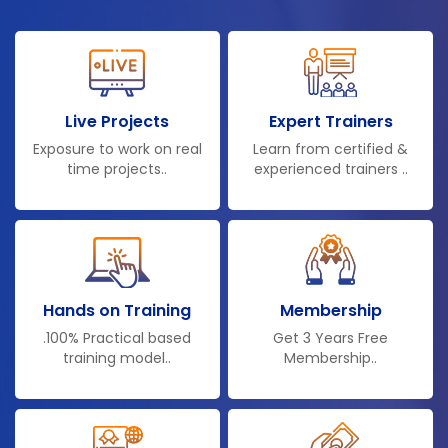
Live Projects
Expert Trainers
Exposure to work on real
Learn from certified &
time projects..
experienced trainers ..
Hands on Training
Membership
.100% Practical based
Get 3 Years Free
training model..
Membership..