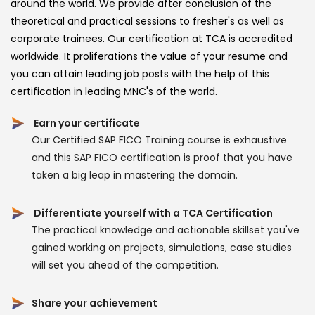
around the world. We provide after conclusion of the
theoretical and practical sessions to fresher's as well as
corporate trainees. Our certification at TCA is accredited
worldwide. It proliferations the value of your resume and
you can attain leading job posts with the help of this
certification in leading MNC's of the world.
Earn your certificate
Our Certified SAP FICO Training course is exhaustive
and this SAP FICO certification is proof that you have
taken a big leap in mastering the domain.
Differentiate yourself with a TCA Certification
The practical knowledge and actionable skillset you've
gained working on projects, simulations, case studies
will set you ahead of the competition.
Share your achievement