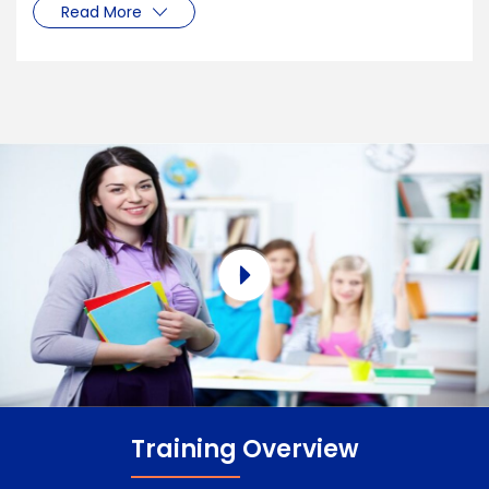
Read More
Training Overview