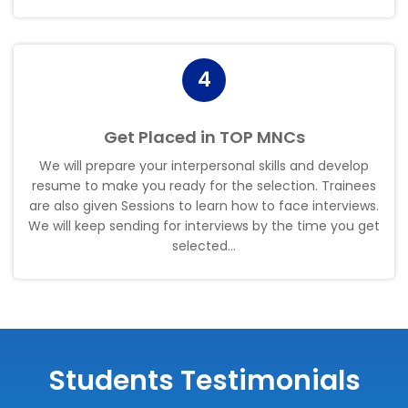
4
Get Placed in TOP MNCs
We will prepare your interpersonal skills and develop
resume to make you ready for the selection. Trainees
are also given Sessions to learn how to face interviews.
We will keep sending for interviews by the time you get
selected..
.
Students Testimonials