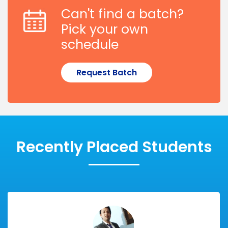
Can't find a batch?
Pick your own
schedule
Request Batch
Recently Placed Students