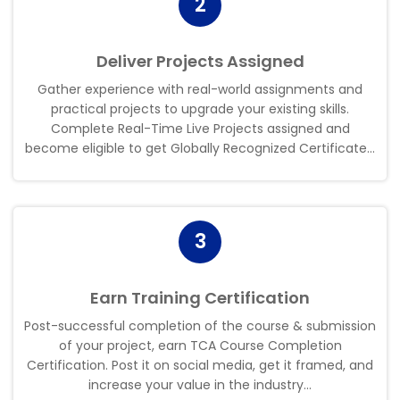
2
Deliver Projects Assigned
Gather experience with real-world assignments and
practical projects to upgrade your existing skills.
Complete Real-Time Live Projects assigned and
become eligible to get Globally Recognized Certificate..
.
3
Earn Training Certification
Post-successful completion of the course & submission
of your project, earn TCA Course Completion
Certification. Post it on social media, get it framed, and
increase your value in the industry..
.