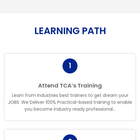
LEARNING PATH
1
Attend TCA’s Training
Learn from industries best trainers to get dream your
JOBS. We Deliver 100% Practical-based training to enable
you become industry ready professional..
.