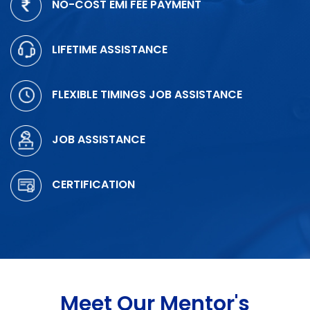
NO-COST EMI FEE PAYMENT
LIFETIME ASSISTANCE
FLEXIBLE TIMINGS JOB ASSISTANCE
JOB ASSISTANCE
CERTIFICATION
Meet Our Mentor's