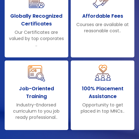
Globally Recognized
Affordable Fees
Certificates
Courses are available at
reasonable cost..
Our Certificates are
valued by top corporates
..
Job-Oriented
100% Placement
Training
Assistance
Industry-Endorsed
Opportunity to get
curriculum to you job
placed in top MNCs..
ready professional..