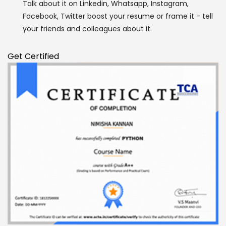
Talk about it on Linkedin, Whatsapp, Instagram,
Facebook, Twitter boost your resume or frame it - tell
Enquire Now
your friends and colleagues about it.
Get Certified
Enter Name
Enter Email
Enter Phone
Message
SUBMIT