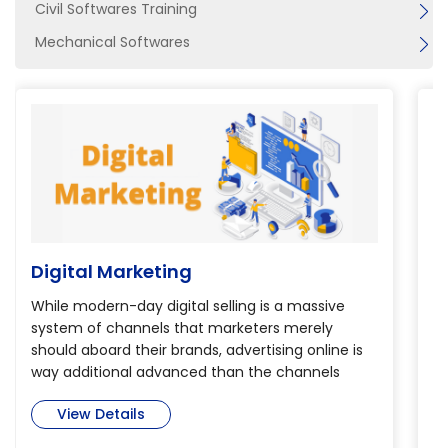
Civil Softwares Training
Mechanical Softwares
Digital Marketing
B
While modern-day digital selling is a massive
Th
system of channels that marketers merely
th
should aboard their brands, advertising online is
de
way additional advanced than the channels
pr
alone. so as to realize verity potential of digital
Bi
View Details
selling, marketers have to be compelled to dig
is
deep into today’s immense and complicated
m