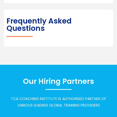
Frequently Asked
Questions
Our Hiring Partners
TCA COACHING INSTITUTE IS AUTHORISED PARTNER OF
VARIOUS LEADING GLOBAL TRAINING PROVIDERS