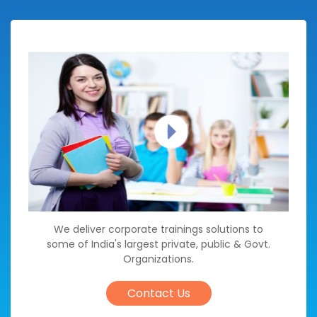
We deliver corporate trainings solutions to
some of India's largest private, public & Govt.
Organizations.
Contact Us