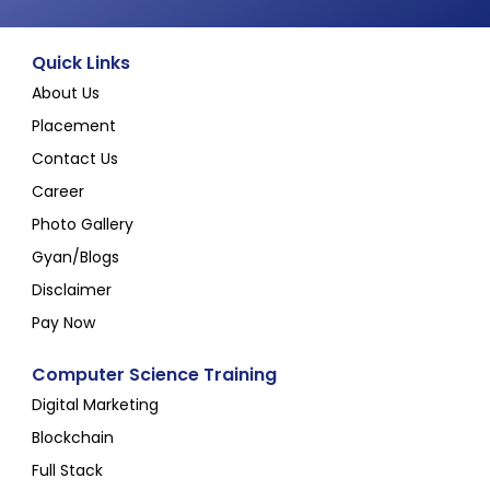
Quick Links
About Us
Placement
Contact Us
Career
Photo Gallery
Gyan/Blogs
Disclaimer
Pay Now
Computer Science Training
Digital Marketing
Blockchain
Full Stack