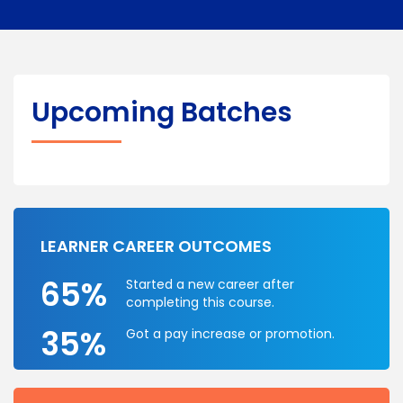
Upcoming Batches
LEARNER CAREER OUTCOMES
65%
Started a new career after
completing this course.
35%
Got a pay increase or promotion.