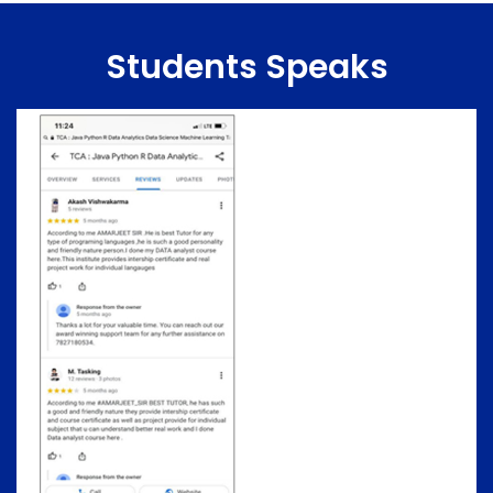
Students Speaks