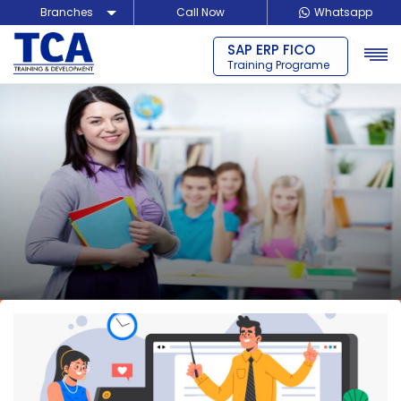
Branches
Call Now
Whatsapp
SAP ERP MM
Delhi
Training Programe
Noida
Guragon