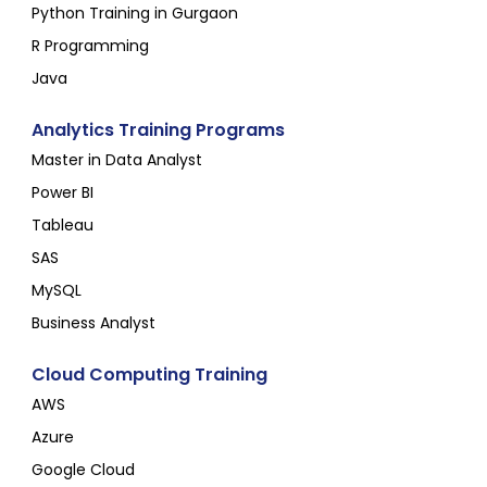
Python Training in Gurgaon
R Programming
Java
Analytics Training Programs
Master in Data Analyst
Power BI
Tableau
SAS
MySQL
Business Analyst
Cloud Computing Training
AWS
Azure
Google Cloud