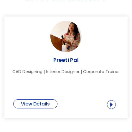
Preeti Pal
CAD Designing | Interior Designer | Corporate Trainer
View Details