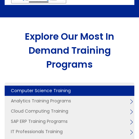
Explore Our Most In
Demand Training
Programs
Computer Science Training
Analytics Training Programs
Cloud Computing Training
SAP ERP Training Programs
IT Professionals Training