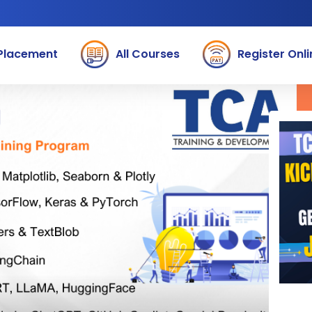
Placement
All Courses
Register Onli