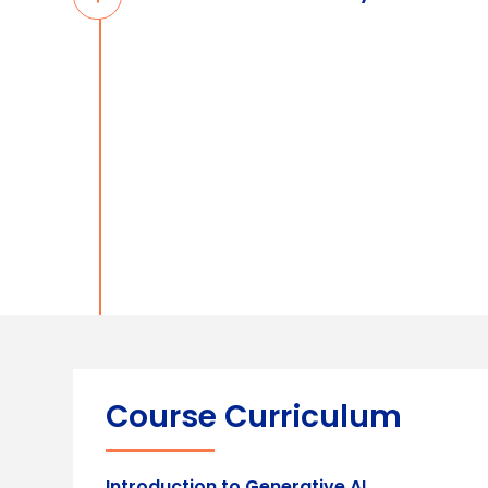
Course Curriculum
Introduction to Generative AI