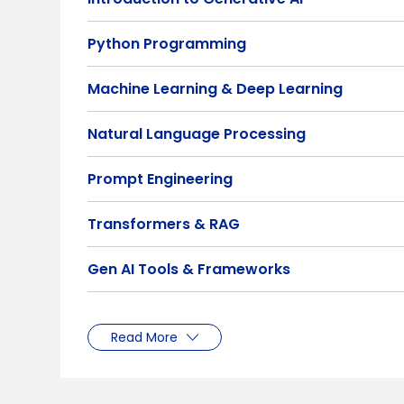
Python Programming
Machine Learning & Deep Learning
Natural Language Processing
Prompt Engineering
Transformers & RAG
Gen AI Tools & Frameworks
Read More