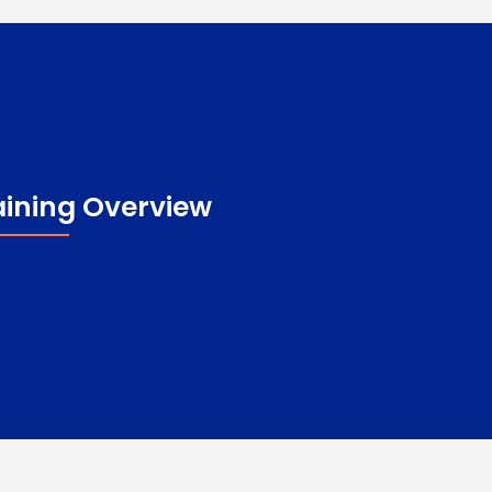
aining Overview