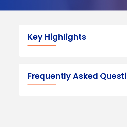
Key Highlights
Frequently Asked Quest