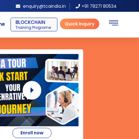
enquiry@tcaindia.in
+91 78271 80534
BLOCKCHAIN
ne
Quick Inquiry
Training Programe
Enroll now