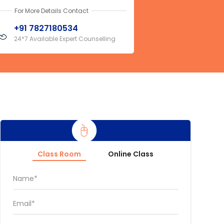
For More Details Contact
+91 7827180534
24*7 Available Expert Counselling
Class Room
Online Class
Name*
Email*