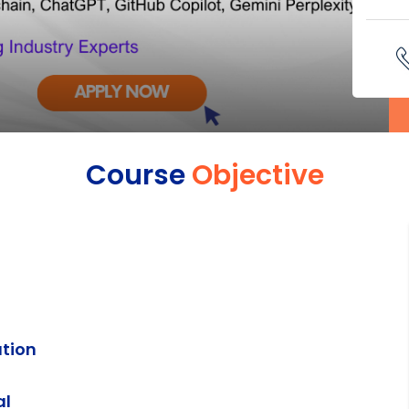
Course
Objective
ation
al