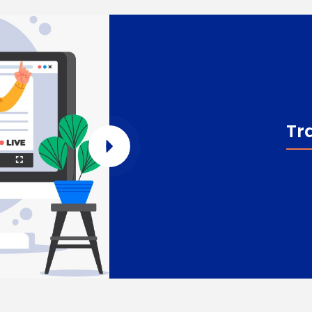
Tr
Enquire Now
Enter Name
Enter Email
Enter Phone