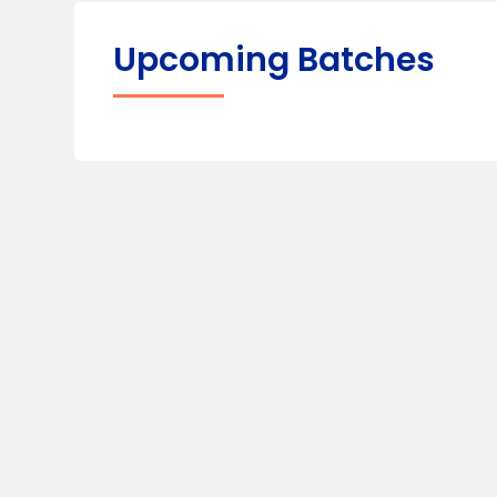
Upcoming Batches
100%
Practi
Placement
Class