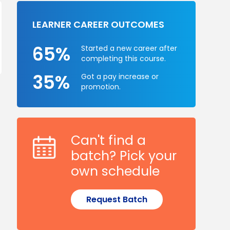
LEARNER CAREER OUTCOMES
65%
Started a new career after
completing this course.
35%
Got a pay increase or
promotion.
Can't find a
batch? Pick your
own schedule
Request Batch