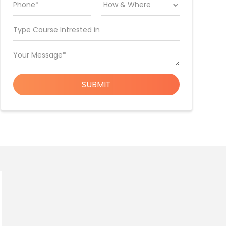
Phone*
Type Course Intrested in
Your Message*
SUBMIT