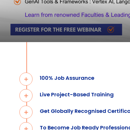
100% Job Assurance
Live Project-Based Training
Get Globally Recognised Certific
To Become Job Ready Profession