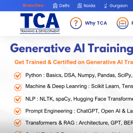
Branches :
Delhi
Noida
Gurgaon
Why TCA