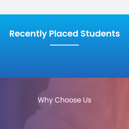
Recently Placed Students
Why Choose Us