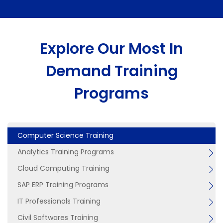
Explore Our Most In
Demand Training
Programs
Computer Science Training
Analytics Training Programs
Cloud Computing Training
SAP ERP Training Programs
IT Professionals Training
Civil Softwares Training