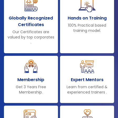
Globally Recognized
Hands on Training
Certificates
100% Practical based
training model.
Our Certificates are
valued by top corporates
.
Membership
Expert Mentors
Get 3 Years Free
Learn from certified &
Membership.
experienced trainers .