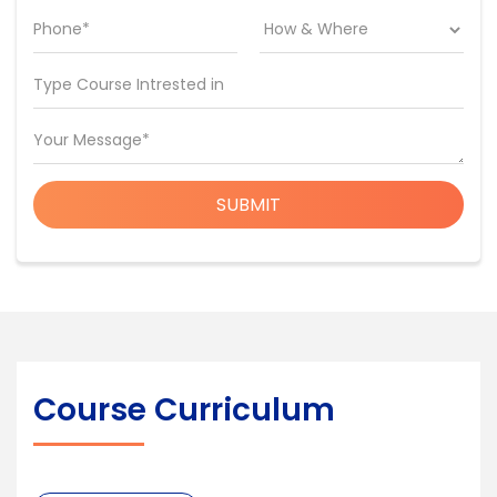
Phone*
Type Course Intrested in
Your Message*
SUBMIT
Course Curriculum