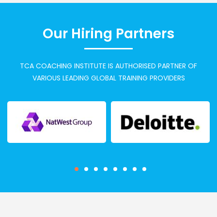
Our Hiring Partners
TCA COACHING INSTITUTE IS AUTHORISED PARTNER OF
VARIOUS LEADING GLOBAL TRAINING PROVIDERS