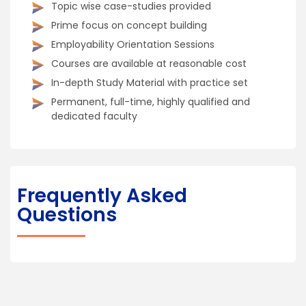
Topic wise case-studies provided
Prime focus on concept building
Employability Orientation Sessions
Courses are available at reasonable cost
In-depth Study Material with practice set
Permanent, full-time, highly qualified and
dedicated faculty
Frequently Asked
Questions