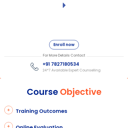
Enroll now
For More Details Contact
+91 7827180534
24*7 Available Expert Counselling
Course
Objective
Training Outcomes
Online Evaluation