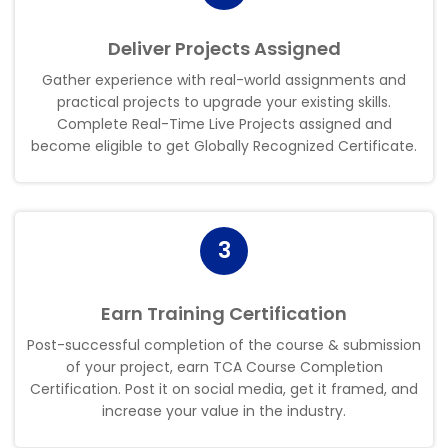
Deliver Projects Assigned
Gather experience with real-world assignments and
practical projects to upgrade your existing skills.
Complete Real-Time Live Projects assigned and
become eligible to get Globally Recognized Certificate
.
3
Earn Training Certification
Post-successful completion of the course & submission
of your project, earn TCA Course Completion
Certification. Post it on social media, get it framed, and
increase your value in the industry
.