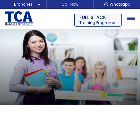
Branches
Call Now
Whatsapp
BLOCKCHAIN
Delhi
Training Programe
Noida
Guragon