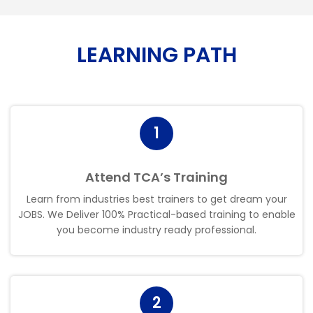
LEARNING PATH
1
Attend TCA’s Training
Learn from industries best trainers to get dream your
JOBS. We Deliver 100% Practical-based training to enable
you become industry ready professional
.
2