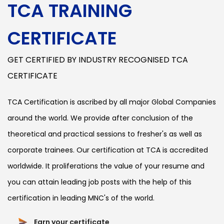
TCA TRAINING
CERTIFICATE
GET CERTIFIED BY INDUSTRY RECOGNISED TCA
CERTIFICATE
TCA Certification is ascribed by all major Global Companies
around the world. We provide after conclusion of the
theoretical and practical sessions to fresher's as well as
corporate trainees. Our certification at TCA is accredited
worldwide. It proliferations the value of your resume and
you can attain leading job posts with the help of this
certification in leading MNC's of the world.
Earn your certificate