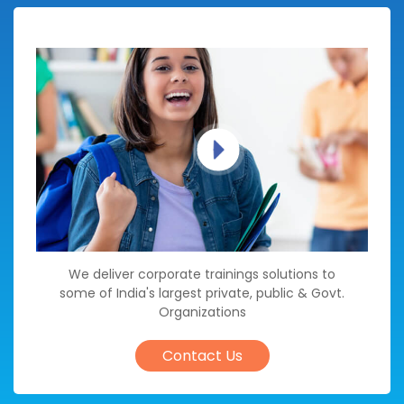
We deliver corporate trainings solutions to
some of India's largest private, public & Govt.
Organizations
Contact Us