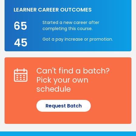
LEARNER CAREER OUTCOMES
65
Started a new career after
completing this course.
45
Got a pay increase or promotion.
Can't find a batch?
Pick your own
schedule
Request Batch