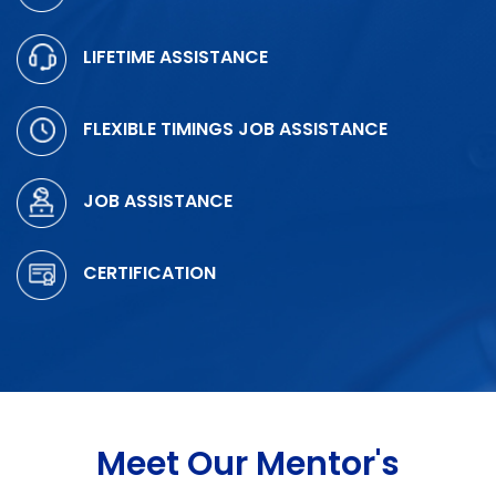
LIFETIME ASSISTANCE
FLEXIBLE TIMINGS JOB ASSISTANCE
JOB ASSISTANCE
CERTIFICATION
Meet Our Mentor's