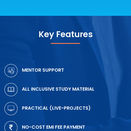
Key Features
MENTOR SUPPORT
ALL INCLUSIVE STUDY MATERIAL
PRACTICAL (LIVE-PROJECTS)
NO-COST EMI FEE PAYMENT