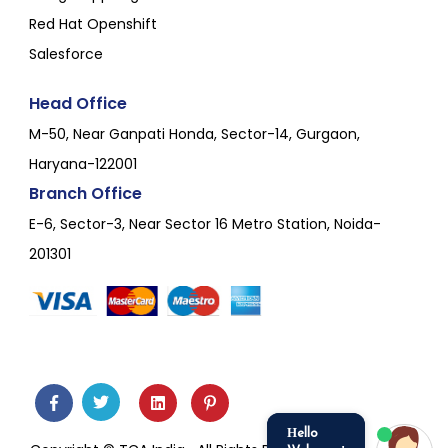
Red Hat Openshift
Salesforce
Head Office
M-50, Near Ganpati Honda, Sector-14, Gurgaon,
Haryana-122001
Branch Office
E-6, Sector-3, Near Sector 16 Metro Station, Noida-
201301
Hello