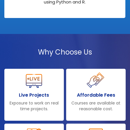
using Python and R.
Why Choose Us
Live Projects
Affordable Fees
Exposure to work on real
Courses are available at
time projects.
reasonable cost.