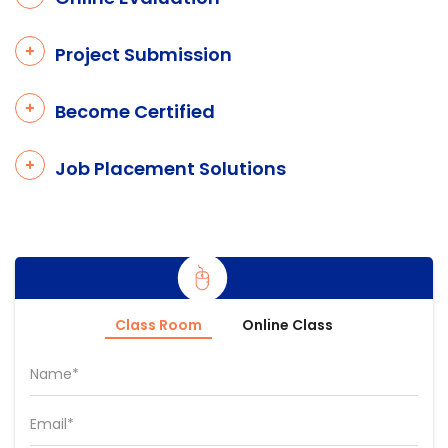
Project Submission
Become Certified
Job Placement Solutions
Class Room
Online Class
Name*
Email*