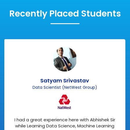
Recently Placed Students
Satyam Srivastav
Data Scientist (NetWest Group)
I had a great experience here with Abhishek Sir
while Learning Data Science, Machine Learning