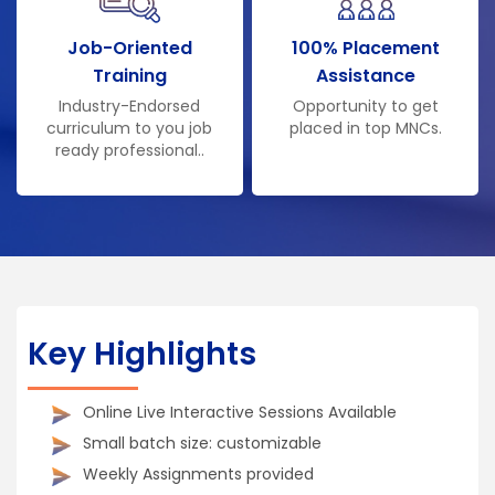
Job-Oriented
100% Placement
Training
Assistance
Industry-Endorsed
Opportunity to get
curriculum to you job
placed in top MNCs.
ready professional..
Key Highlights
Online Live Interactive Sessions Available
Small batch size: customizable
Weekly Assignments provided