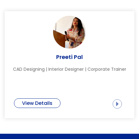
Preeti Pal
CAD Designing | Interior Designer | Corporate Trainer
View Details