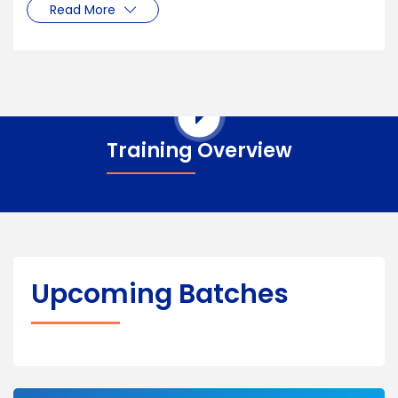
Read More
Training Overview
Upcoming Batches