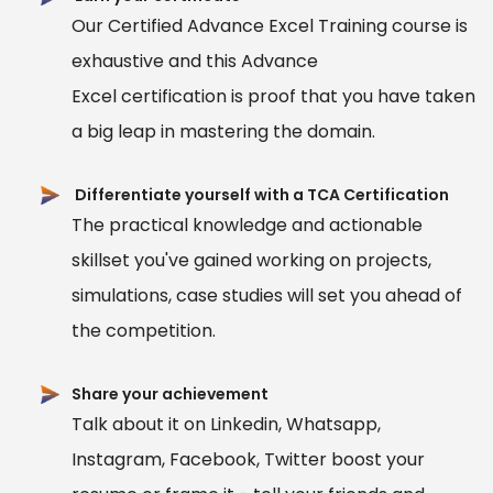
Our Certified Advance Excel Training course is
exhaustive and this Advance
Excel certification is proof that you have taken
a big leap in mastering the domain.
Differentiate yourself with a TCA Certification
The practical knowledge and actionable
skillset you've gained working on projects,
simulations, case studies will set you ahead of
the competition.
Share your achievement
Talk about it on Linkedin, Whatsapp,
Instagram, Facebook, Twitter boost your