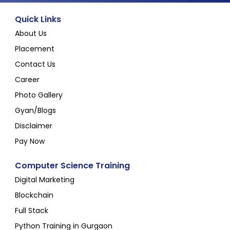
Quick Links
About Us
Placement
Contact Us
Career
Photo Gallery
Gyan/Blogs
Disclaimer
Pay Now
Computer Science Training
Digital Marketing
Blockchain
Full Stack
Python Training in Gurgaon