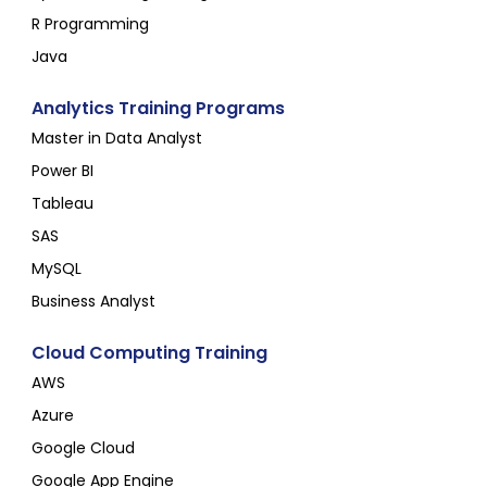
R Programming
Java
Analytics Training Programs
Master in Data Analyst
Power BI
Tableau
SAS
MySQL
Business Analyst
Cloud Computing Training
AWS
Azure
Google Cloud
Google App Engine