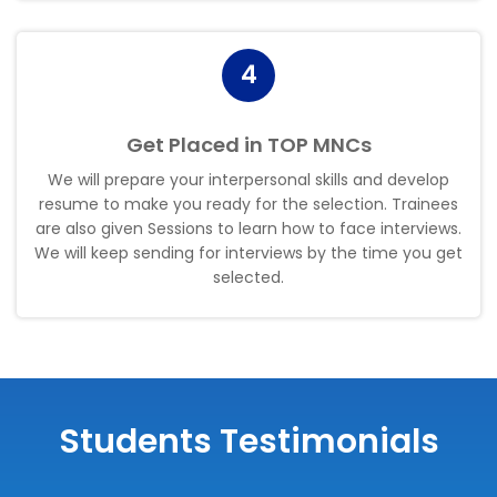
4
Get Placed in TOP MNCs
We will prepare your interpersonal skills and develop
resume to make you ready for the selection. Trainees
are also given Sessions to learn how to face interviews.
We will keep sending for interviews by the time you get
selected
.
Students Testimonials