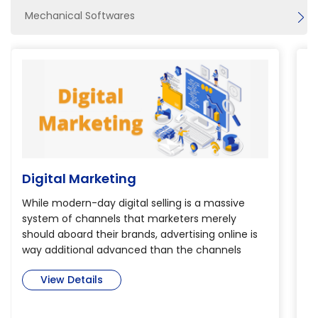
Mechanical Softwares
Digital Marketing
B
While modern-day digital selling is a massive
Th
system of channels that marketers merely
th
should aboard their brands, advertising online is
de
way additional advanced than the channels
pr
alone. so as to realize verity potential of digital
Bi
View Details
selling, marketers have to be compelled to dig
is
deep into today’s immense and complicated
m
cross-channel world to find ways that create an
se