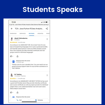
Students Speaks