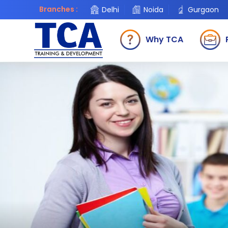
Branches :
Delhi
Noida
Gurgaon
Why TCA