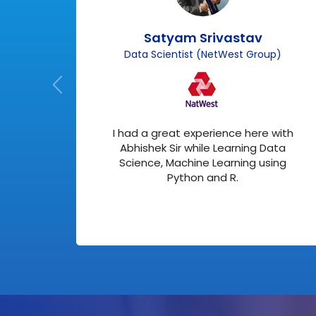
Satyam Srivastav
)
Data Scientist (NetWest Group)
about
I had a great experience here with
 me
Abhishek Sir while Learning Data
ed in
Science, Machine Learning using
Python and R.