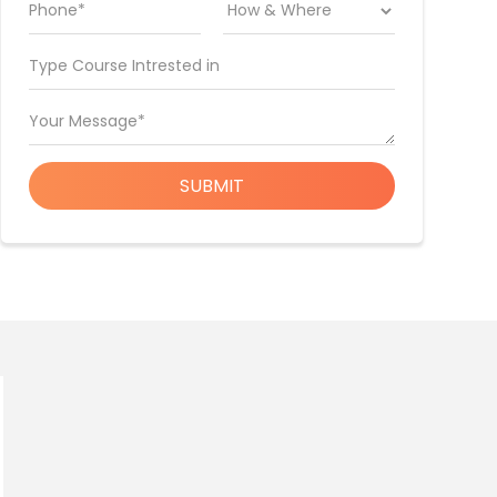
Phone*
Type Course Intrested in
Your Message*
SUBMIT