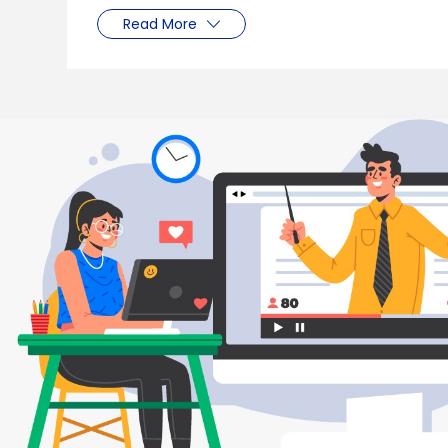
Read More