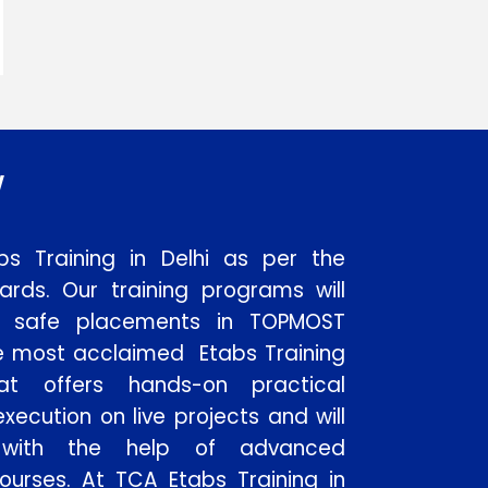
w
bs Training in Delhi as per the
dards. Our training programs will
to safe placements in TOPMOST
e most acclaimed Etabs Training
hat offers hands-on practical
xecution on live projects and will
 with the help of advanced
ourses. At TCA Etabs Training in