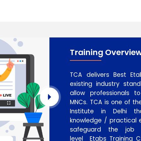
Training Overvie
TCA delivers Best Eta
existing industry stan
allow professionals 
MNCs. TCA is one of th
Institute in Delhi t
knowledge / practical e
safeguard the job
level Etabs Training C