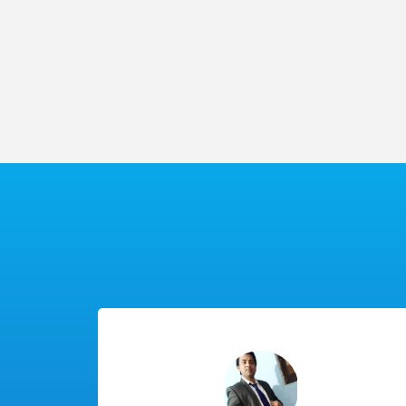
100%
Practi
Placement
Class