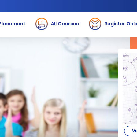
Placement
All Courses
Register Onli
Vi