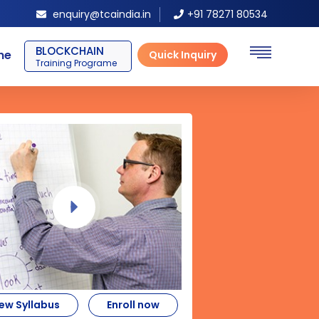
enquiry@tcaindia.in
+91 78271 80534
SAP ERP FICO
ne
Quick Inquiry
Training Programe
ew Syllabus
Enroll now