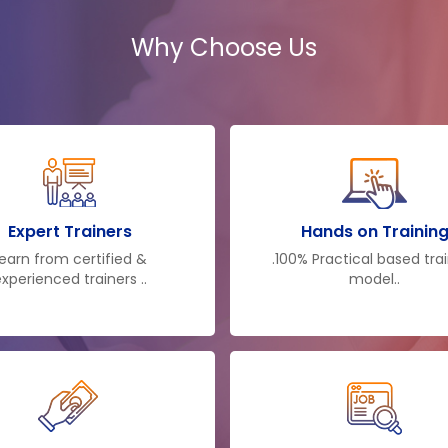
acquaintance. They dis
Why Choose Us
you also a specialist in t
also have the same lev
that in your own busi
teaching makes you the 
supervision imparted n
taking appropriate carr
more suitable to run the
Expert Trainers
Hands on Trainin
earn from certified &
.100% Practical based tra
xperienced trainers ..
model..