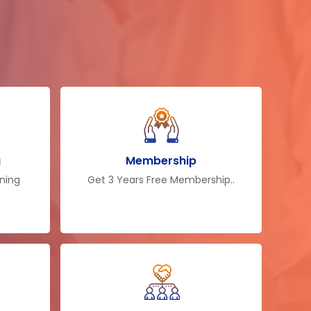
tribute their knowledge to make
hat field. So after the training, you
el of knowledge and can contrary
ness or at your workplace. The
first selection for employers. The
ot only makes them proficient of
ier decisions but also makes them
ir business more suitably.
g
Membership
ining
Get 3 Years Free Membership..