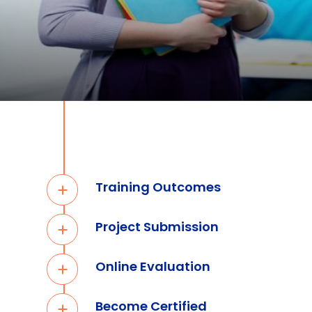
Training Outcomes
Project Submission
Online Evaluation
Become Certified