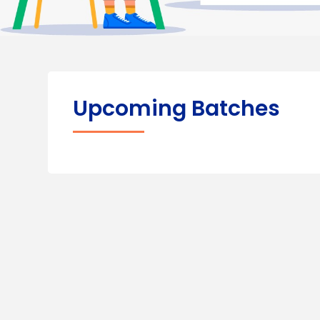
Upcoming Batches