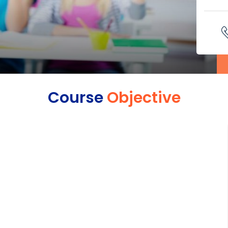
Course
Objective