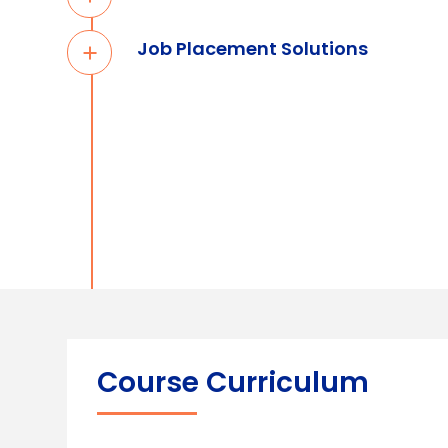
Job Placement Solutions
Course Curriculum