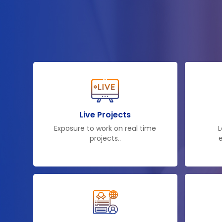
Live Projects
Exposure to work on real time
L
projects..
e