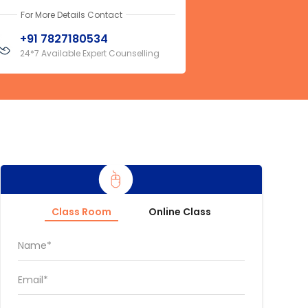
For More Details Contact
+91 7827180534
24*7 Available Expert Counselling
Class Room
Online Class
Name*
Email*