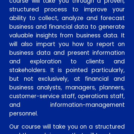
course will take you through a proven,
structured process to improve your
ability to collect, analyze and forecast
business and financial data to generate
valuable insights from business data. It
will also impart you how to report on
business data and present information
and exploration to clients and
stakeholders. It is pointed particularly,
but not exclusively, at financial and
business analysts, managers, planners,
customer-service staff, operations staff,
and information-management
personnel.
Our course will take you on a structured