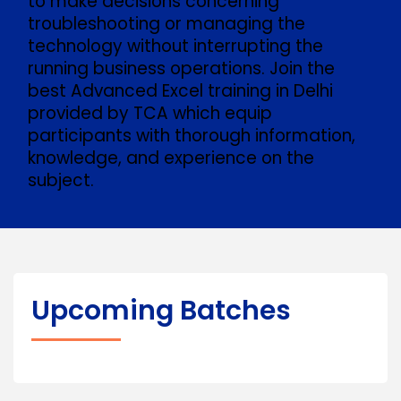
to make decisions concerning
troubleshooting or managing the
technology without interrupting the
running business operations. Join the
best Advanced Excel training in Delhi
provided by TCA which equip
participants with thorough information,
knowledge, and experience on the
subject.
Upcoming Batches