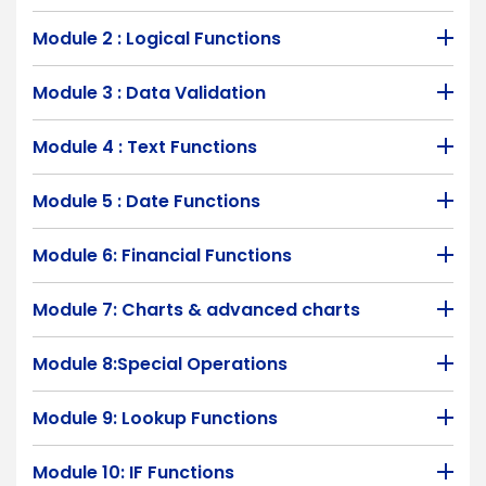
Module 2 : Logical Functions
Module 3 : Data Validation
Module 4 : Text Functions
Module 5 : Date Functions
Module 6: Financial Functions
Module 7: Charts & advanced charts
Module 8:Special Operations
Module 9: Lookup Functions
Module 10: IF Functions