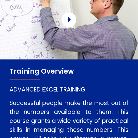
Training Overview
ADVANCED EXCEL TRAINING
Successful people make the most out of
the numbers available to them. This
course grants a wide variety of practical
skills in managing these numbers. This