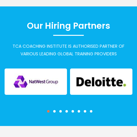
Our Hiring Partners
TCA COACHING INSTITUTE IS AUTHORISED PARTNER OF
VARIOUS LEADING GLOBAL TRAINING PROVIDERS