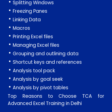
Splitting Windows
Freezing Panes
Linking Data
Macros
Printing Excel files
Managing Excel files
Grouping and outlining data
Shortcut keys and references
Analysis tool pack
Analysis by goal seek
Analysis by pivot tables
Top Reasons to Choose TCA for
Advanced Excel Training in Delhi