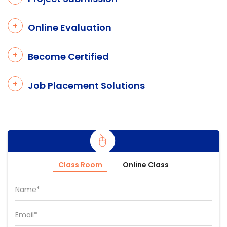
Online Evaluation
Become Certified
Job Placement Solutions
Class Room
Online Class
Name*
Email*