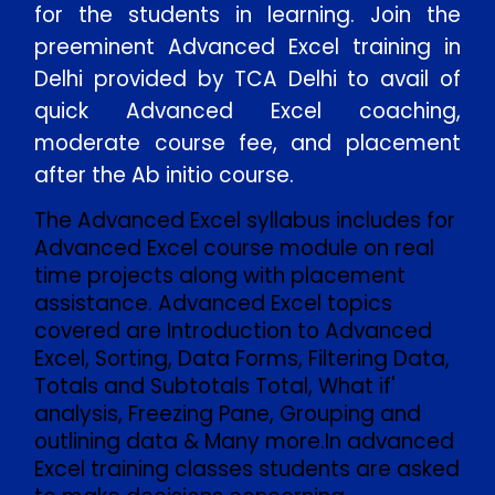
for the students in learning. Join the
preeminent Advanced Excel training in
Delhi provided by TCA Delhi to avail of
quick Advanced Excel coaching,
moderate course fee, and placement
after the Ab initio course.
The Advanced Excel syllabus includes for
Advanced Excel course module on real
time projects along with placement
assistance. Advanced Excel topics
covered are Introduction to Advanced
Excel, Sorting, Data Forms, Filtering Data,
Totals and Subtotals Total, What if'
analysis, Freezing Pane, Grouping and
outlining data & Many more.In advanced
Excel training classes students are asked