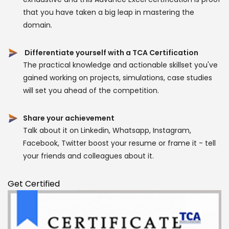
that you have taken a big leap in mastering the
domain.
Differentiate yourself with a TCA Certification
The practical knowledge and actionable skillset you've
gained working on projects, simulations, case studies
will set you ahead of the competition.
Share your achievement
Talk about it on Linkedin, Whatsapp, Instagram,
Facebook, Twitter boost your resume or frame it - tell
your friends and colleagues about it.
Get Certified