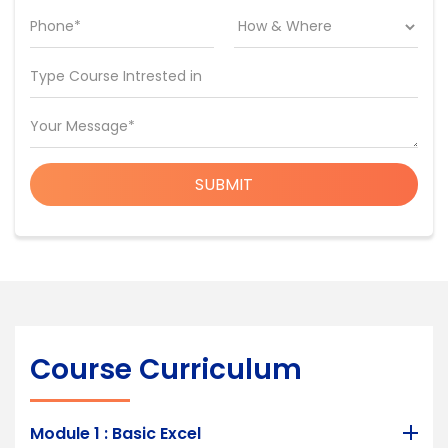
Phone*
Type Course Intrested in
Your Message*
SUBMIT
Course Curriculum
Module 1 : Basic Excel