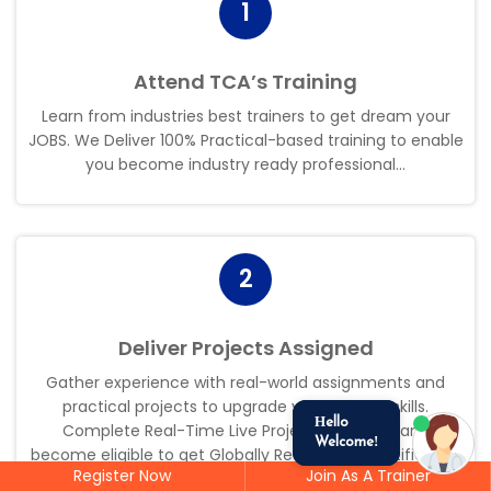
1
Attend TCA’s Training
Learn from industries best trainers to get dream your
JOBS. We Deliver 100% Practical-based training to enable
you become industry ready professional.
.
.
2
Deliver Projects Assigned
Gather experience with real-world assignments and
practical projects to upgrade your existing skills.
Hello
Complete Real-Time Live Projects assigned and
Welcome!
become eligible to get Globally Recognized Certificate.
.
.
Register Now
Join As A Trainer