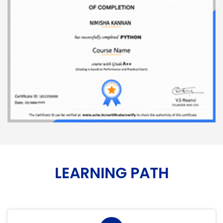
LEARNING PATH