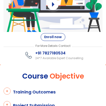
Enroll now
For More Details Contact
+91 7827180534
24*7 Available Expert Counselling
Course
Objective
Training Outcomes
Project Submission