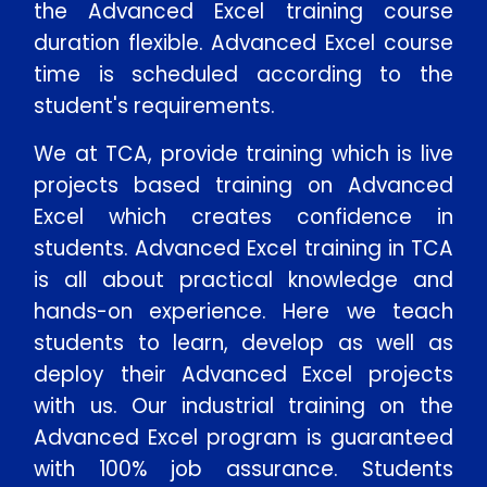
the Advanced Excel training course
duration flexible. Advanced Excel course
time is scheduled according to the
student's requirements.
We at TCA, provide training which is live
projects based training on Advanced
Excel which creates confidence in
students. Advanced Excel training in TCA
is all about practical knowledge and
hands-on experience. Here we teach
students to learn, develop as well as
deploy their Advanced Excel projects
with us. Our industrial training on the
Advanced Excel program is guaranteed
with 100% job assurance. Students