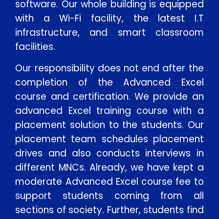
software. Our whole building is equipped
with a Wi-Fi facility, the latest I.T
infrastructure, and smart classroom
facilities.
Our responsibility does not end after the
completion of the Advanced Excel
course and certification. We provide an
advanced Excel training course with a
placement solution to the students. Our
placement team schedules placement
drives and also conducts interviews in
different MNCs. Already, we have kept a
moderate Advanced Excel course fee to
support students coming from all
sections of society. Further, students find