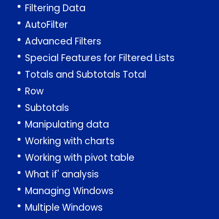
Filtering Data
AutoFilter
Advanced Filters
Special Features for Filtered Lists
Totals and Subtotals Total
Row
Subtotals
Manipulating data
Working with charts
Working with pivot table
What if' analysis
Managing Windows
Multiple Windows