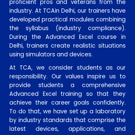
proficient pros and veterans from the
industry. At TCAin Delhi, our trainers have
developed practical modules combining
the syllabus (industry compliance).
During the Advanced Excel course in
Delhi, trainers create realistic situations
using simulators and devices.
At TCA, we consider students as our
responsibility. Our values inspire us to
provide students a comprehensive
Advanced Excel training so that they
achieve their career goals confidently.
To do that, we have set up a laboratory
by industry standards that comprise the
latest devices, applications, and