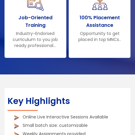
Job-Oriented
100% Placement
Training
Assistance
Industry-Endorsed
Opportunity to get
curriculum to you job
placed in top MNCs..
ready professional...
Key Highlights
Online Live Interactive Sessions Available
Small batch size: customizable
Weekly Assignments provided