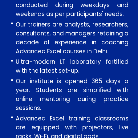
conducted during weekdays and
Message
weekends as per participants' needs.
Our trainers are analysts, researchers,
consultants, and managers retaining a
decade of experience in coaching
SUBMIT
Advanced Excel courses in Delhi.
Ultra-modern I.T laboratory fortified
with the latest set-up.
Our institute is opened 365 days a
year. Students are simplified with
online mentoring during practice
sessions.
Advanced Excel training classrooms
are equipped with projectors, live
racks, Wi-Fi, and digital pads.