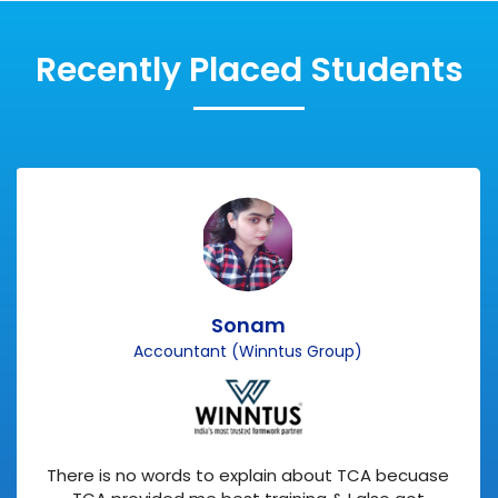
Recently Placed Students
Sonam
Accountant (Winntus Group)
There is no words to explain about TCA becuase