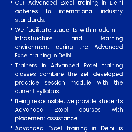
Our Advanced Excel training in Delhi
adheres to international industry
standards.
We facilitate students with modern I.T
infrastructure and learning
environment during the Advanced
Excel training in Delhi.
Trainers in Advanced Excel training
Enquire Now
classes combine the self-developed
practice session module with the
current syllabus.
Enter Name
Being responsible, we provide students
Advanced Excel courses with
Enter Email
placement assistance.
Enter Phone
Advanced Excel training in Delhi is