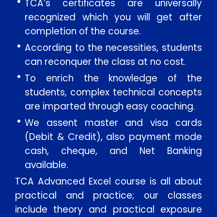
TCA’s certificates are universally
recognized which you will get after
completion of the course.
According to the necessities, students
can reconquer the class at no cost.
To enrich the knowledge of the
students, complex technical concepts
are imparted through easy coaching.
We assent master and visa cards
(Debit & Credit), also payment mode
cash, cheque, and Net Banking
available.
TCA Advanced Excel course is all about
practical and practice; our classes
include theory and practical exposure