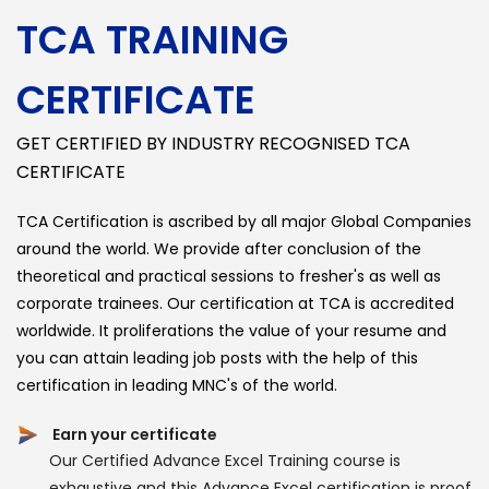
TCA TRAINING
CERTIFICATE
GET CERTIFIED BY INDUSTRY RECOGNISED TCA
CERTIFICATE
TCA Certification is ascribed by all major Global Companies
around the world. We provide after conclusion of the
theoretical and practical sessions to fresher's as well as
corporate trainees. Our certification at TCA is accredited
worldwide. It proliferations the value of your resume and
you can attain leading job posts with the help of this
certification in leading MNC's of the world.
Earn your certificate
Our Certified Advance Excel Training course is
exhaustive and this Advance Excel certification is proof