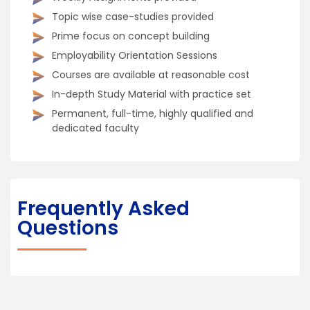
Topic wise case-studies provided
Prime focus on concept building
Employability Orientation Sessions
Courses are available at reasonable cost
In-depth Study Material with practice set
Permanent, full-time, highly qualified and
dedicated faculty
Frequently Asked
Questions