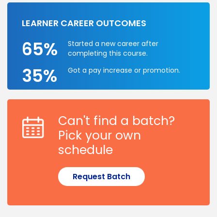
LEARNER CAREER OUTCOMES
65%
Started a new career after
completing this course.
35%
Got a pay increase or promotion.
Can't find a batch?
Pick your own
schedule
Request Batch