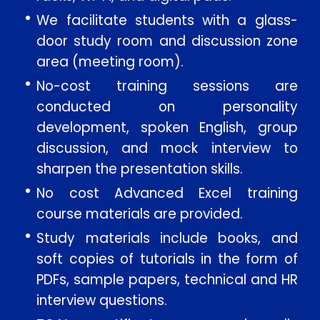
We facilitate students with a glass-
door study room and discussion zone
area (meeting room).
No-cost training sessions are
conducted on personality
development, spoken English, group
discussion, and mock interview to
sharpen the presentation skills.
No cost Advanced Excel training
course materials are provided.
Study materials include books, and
soft copies of tutorials in the form of
PDFs, sample papers, technical and HR
interview questions.