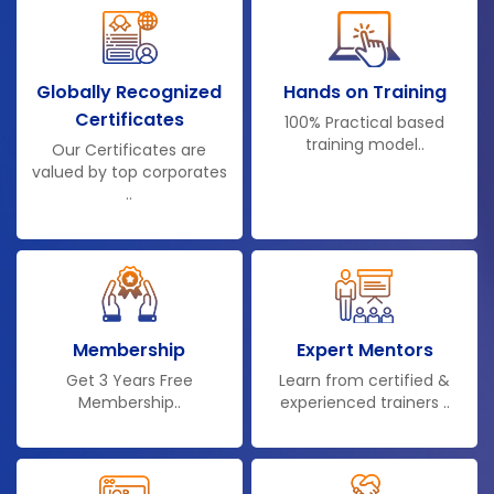
Globally Recognized
Hands on Training
Certificates
100% Practical based
training model..
Our Certificates are
valued by top corporates
..
Membership
Expert Mentors
Get 3 Years Free
Learn from certified &
Membership..
experienced trainers ..