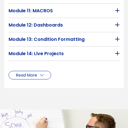
Module 11: MACROS
Module 12: Dashboards
Module 13: Condition Formatting
Module 14: Live Projects
Read More