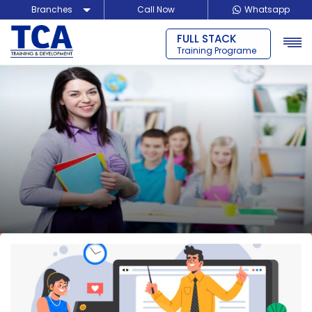
Branches
Call Now
Whatsapp
FULL STACK
Delhi
Training Programe
Noida
Guragon