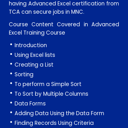
having Advanced Excel certification from
TCA can secure jobs in MNC.
Course Content Covered in Advanced
Excel Training Course
Introduction
Using Excel lists
Creating a List
Sorting
To perform a Simple Sort
To Sort by Multiple Columns
Data Forms
Adding Data Using the Data Form
Finding Records Using Criteria