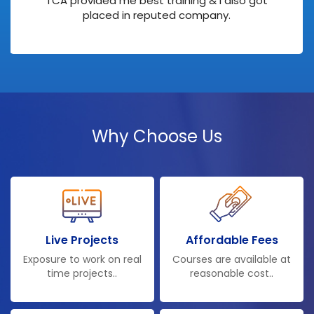
TCA provided me best training & I also got
placed in reputed company.
Why Choose Us
Live Projects
Affordable Fees
Exposure to work on real
Courses are available at
time projects..
reasonable cost..