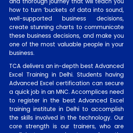
and thorough journey that will teach you
how to turn ‘buckets of data into sound,
well-supported business decisions,
create stunning charts to communicate
these business decisions, and make you
one of the most valuable people in your
business.
TCA delivers an in-depth best Advanced
Excel Training in Delhi. Students having
Advanced Excel certification can secure
a quick job in an MNC. Accomplices need
to register in the best Advanced Excel
training institute in Delhi to accomplish
the skills involved in the technology. Our
core strength is our trainers, who are