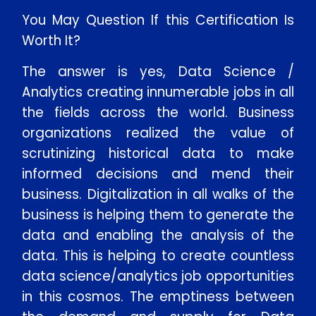
You May Question If this Certification Is
Worth It?
The answer is yes, Data Science /
Analytics creating innumerable jobs in all
the fields across the world. Business
organizations realized the value of
scrutinizing historical data to make
informed decisions and mend their
business. Digitalization in all walks of the
business is helping them to generate the
data and enabling the analysis of the
data. This is helping to create countless
data science/analytics job opportunities
in this cosmos. The emptiness between