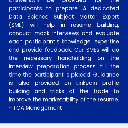
answerswill be provided for the
participants to prepare. A dedicated
Data Science Subject Matter Expert
(SME) will help in resume building,
conduct mock interviews and evaluate
each participant's knowledge, expertise
and provide feedback. Our SMEs will do
the necessary handholding on the
interview preparation process till the
time the participant is placed. Guidance
is also provided on Linkedin profile
building and tricks of the trade to
improve the marketability of the resume.
- TCA Management