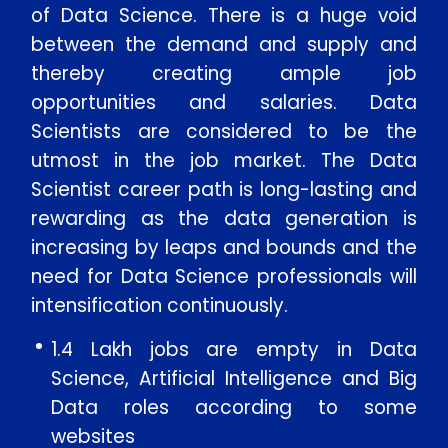
of Data Science. There is a huge void
between the demand and supply and
thereby creating ample job
opportunities and salaries. Data
Scientists are considered to be the
utmost in the job market. The Data
Scientist career path is long-lasting and
rewarding as the data generation is
increasing by leaps and bounds and the
need for Data Science professionals will
intensification continuously.
1.4 Lakh jobs are empty in Data
Science, Artificial Intelligence and Big
Data roles according to some
websites