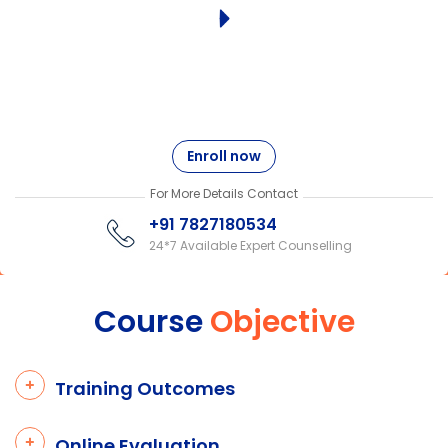
Enroll now
For More Details Contact
+91 7827180534
24*7 Available Expert Counselling
Course
Objective
Training Outcomes
Online Evaluation