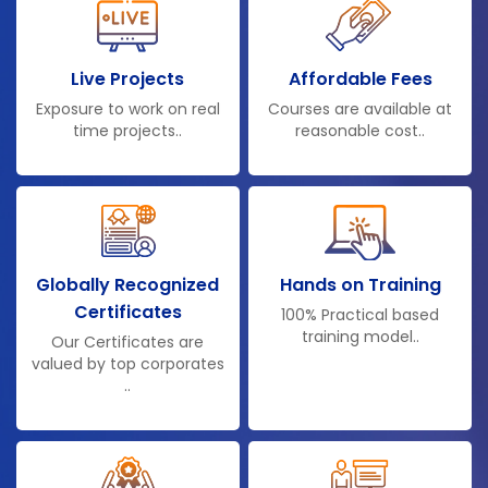
Live Projects
Affordable Fees
Exposure to work on real
Courses are available at
time projects..
reasonable cost..
Globally Recognized
Hands on Training
Certificates
100% Practical based
training model..
Our Certificates are
valued by top corporates
..