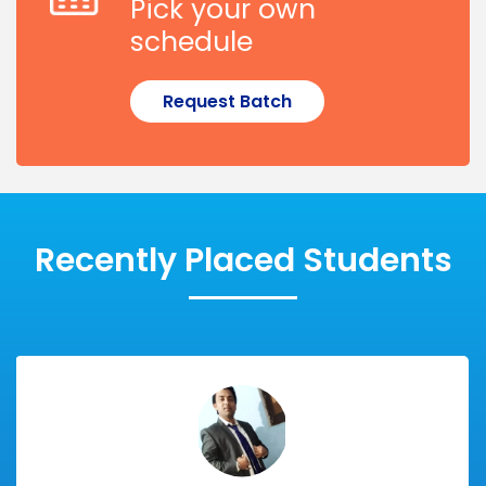
Pick your own
schedule
Request Batch
Recently Placed Students