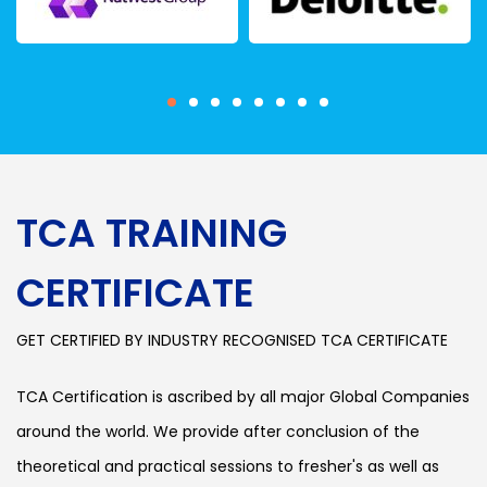
TCA TRAINING
CERTIFICATE
GET CERTIFIED BY INDUSTRY RECOGNISED TCA CERTIFICATE
TCA Certification is ascribed by all major Global Companies
around the world. We provide after conclusion of the
theoretical and practical sessions to fresher's as well as