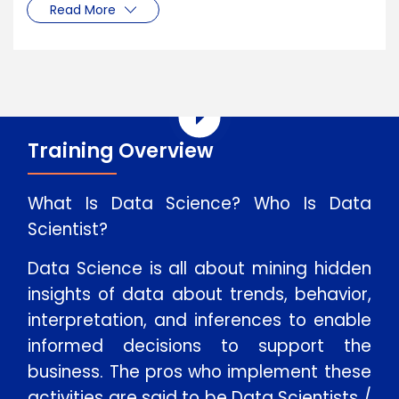
Read More
Training Overview
What Is Data Science? Who Is Data
Scientist?
Data Science is all about mining hidden
insights of data about trends, behavior,
interpretation, and inferences to enable
informed decisions to support the
business. The pros who implement these
activities are said to be Data Scientists /