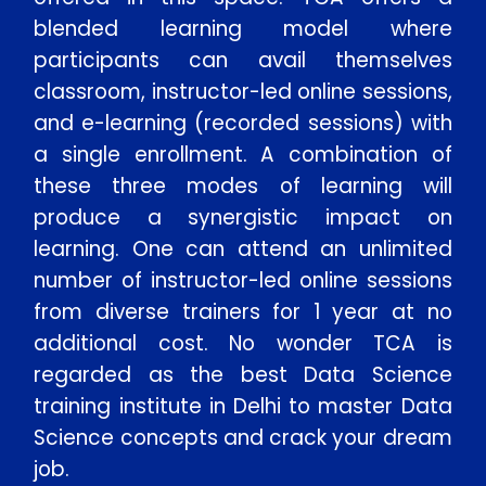
blended learning model where
participants can avail themselves
classroom, instructor-led online sessions,
and e-learning (recorded sessions) with
a single enrollment. A combination of
these three modes of learning will
produce a synergistic impact on
learning. One can attend an unlimited
number of instructor-led online sessions
from diverse trainers for 1 year at no
additional cost. No wonder TCA is
regarded as the best Data Science
training institute in Delhi to master Data
Science concepts and crack your dream
job.