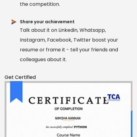
the competition.
Share your achievement
Talk about it on Linkedin, Whatsapp,
Instagram, Facebook, Twitter boost your
resume or frame it - tell your friends and
colleagues about it.
Get Certified