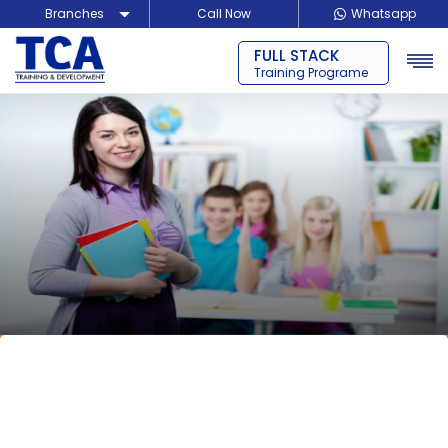
Branches
Call Now
Whatsapp
BLOCKCHAIN
Delhi
Training Programe
Noida
Guragon