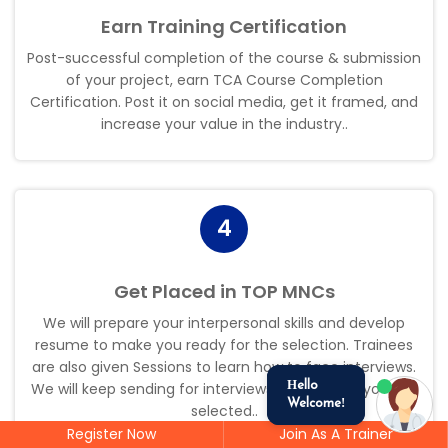
Earn Training Certification
Post-successful completion of the course & submission
of your project, earn TCA Course Completion
Certification. Post it on social media, get it framed, and
increase your value in the industry.
.
4
Get Placed in TOP MNCs
We will prepare your interpersonal skills and develop
resume to make you ready for the selection. Trainees
are also given Sessions to learn how to face interviews.
We will keep sending for interviews by the time you get
Hello
Welcome!
selected.
.
Register Now
Join As A Trainer