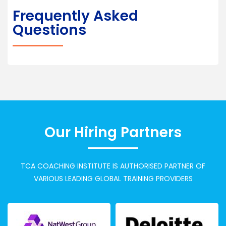
Frequently Asked
Questions
Our Hiring Partners
TCA COACHING INSTITUTE IS AUTHORISED PARTNER OF
VARIOUS LEADING GLOBAL TRAINING PROVIDERS