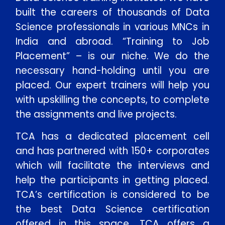
built the careers of thousands of Data
Science professionals in various MNCs in
India and abroad. “Training to Job
Placement” – is our niche. We do the
necessary hand-holding until you are
placed. Our expert trainers will help you
with upskilling the concepts, to complete
the assignments and live projects.
TCA has a dedicated placement cell
and has partnered with 150+ corporates
which will facilitate the interviews and
help the participants in getting placed.
TCA’s certification is considered to be
the best Data Science certification
offered in this space. TCA offers a