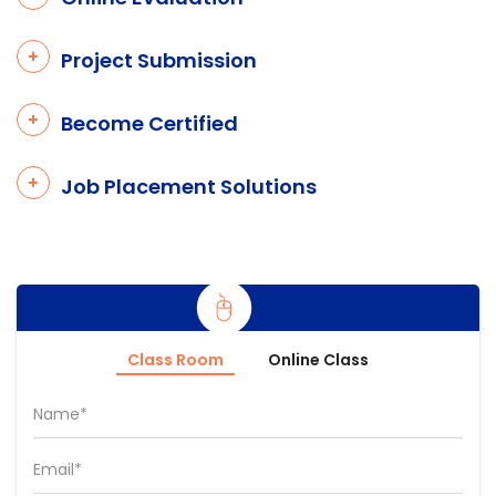
Project Submission
Become Certified
Job Placement Solutions
Class Room
Online Class
Name*
Email*