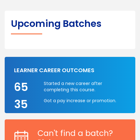
Upcoming Batches
LEARNER CAREER OUTCOMES
65
Started a new career after
completing this course.
35
Got a pay increase or promotion.
Can't find a batch?