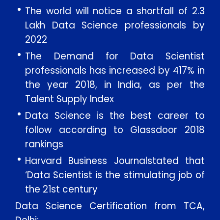
The world will notice a shortfall of 2.3
Lakh Data Science professionals by
2022
The Demand for Data Scientist
professionals has increased by 417% in
the year 2018, in India, as per the
Talent Supply Index
Data Science is the best career to
follow according to Glassdoor 2018
rankings
Harvard Business Journalstated that
‘Data Scientist is the stimulating job of
the 21st century
Data Science Certification from TCA,