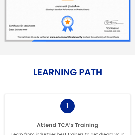
LEARNING PATH
1
Attend TCA’s Training
Learn from industries best trainers to get dream your