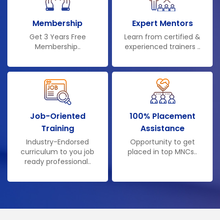
Membership
Expert Mentors
Get 3 Years Free
Learn from certified &
Membership..
experienced trainers ..
Job-Oriented
100% Placement
Training
Assistance
Industry-Endorsed
Opportunity to get
curriculum to you job
placed in top MNCs..
ready professional..