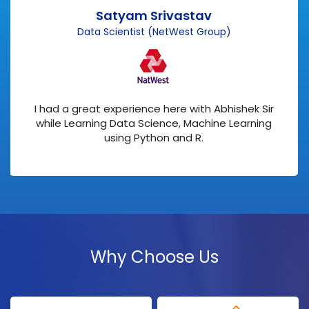
Satyam Srivastav
Data Scientist (NetWest Group)
I had a great experience here with Abhishek Sir
while Learning Data Science, Machine Learning
using Python and R.
Why Choose Us