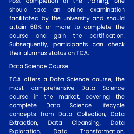
Post completion of the training, one
should take an online examination
facilitated by the university and should
attain 60% or more to complete the
course and gain the certification.
Subsequently, participants can check
their alumnus status on TCA.
Data Science Course
TCA offers a Data Science course, the
most comprehensive Data Science
course in the market, covering the
complete Data Science lifecycle
concepts from Data Collection, Data
Extraction, Data Cleansing, Data
Exploration, Data Transformation,