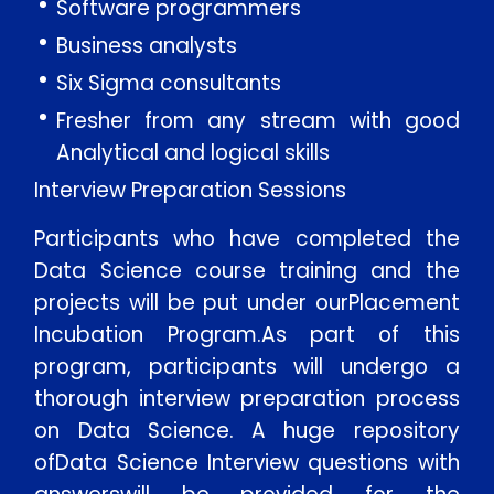
Software programmers
Business analysts
Six Sigma consultants
Fresher from any stream with good
Analytical and logical skills
Interview Preparation Sessions
Participants who have completed the
Data Science course training and the
projects will be put under ourPlacement
Incubation Program.As part of this
program, participants will undergo a
thorough interview preparation process
on Data Science. A huge repository
ofData Science Interview questions with