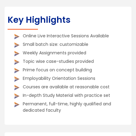
Key Highlights
Online Live Interactive Sessions Available
Small batch size: customizable
Weekly Assignments provided
Topic wise case-studies provided
Prime focus on concept building
Employability Orientation Sessions
Courses are available at reasonable cost
In-depth Study Material with practice set
Permanent, full-time, highly qualified and
dedicated faculty