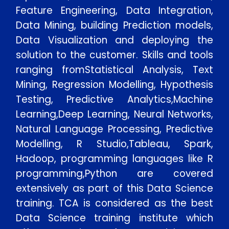
Feature Engineering, Data Integration,
Data Mining, building Prediction models,
Data Visualization and deploying the
solution to the customer. Skills and tools
ranging fromStatistical Analysis, Text
Mining, Regression Modelling, Hypothesis
Testing, Predictive Analytics,Machine
Learning,Deep Learning, Neural Networks,
Natural Language Processing, Predictive
Modelling, R Studio,Tableau, Spark,
Hadoop, programming languages like R
programming,Python are covered
extensively as part of this Data Science
training. TCA is considered as the best
Data Science training institute which