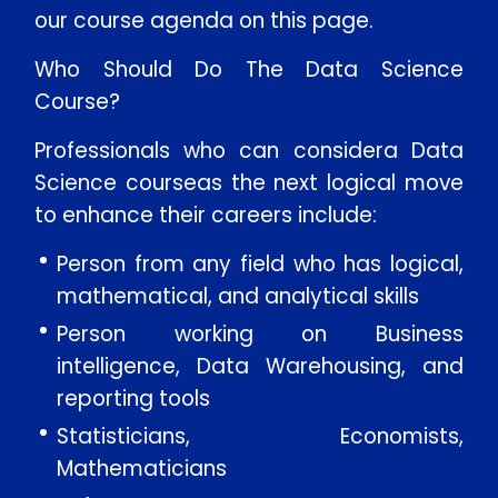
our course agenda on this page.
Message
Who Should Do The Data Science
Course?
Professionals who can considera Data
SUBMIT
Science courseas the next logical move
to enhance their careers include:
Person from any field who has logical,
mathematical, and analytical skills
Person working on Business
intelligence, Data Warehousing, and
reporting tools
Statisticians, Economists,
Mathematicians