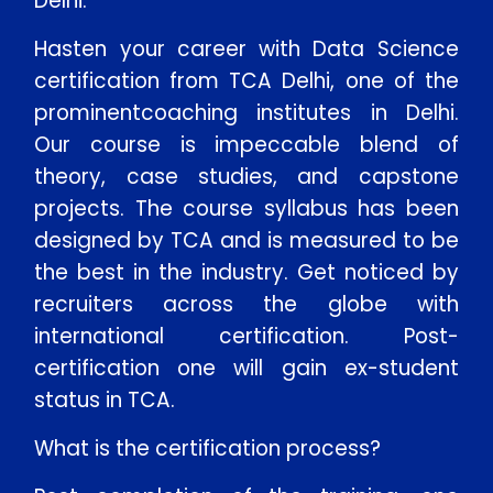
Delhi:
Hasten your career with Data Science
certification from TCA Delhi, one of the
prominentcoaching institutes in Delhi.
Our course is impeccable blend of
theory, case studies, and capstone
projects. The course syllabus has been
designed by TCA and is measured to be
the best in the industry. Get noticed by
recruiters across the globe with
international certification. Post-
certification one will gain ex-student
status in TCA.
What is the certification process?