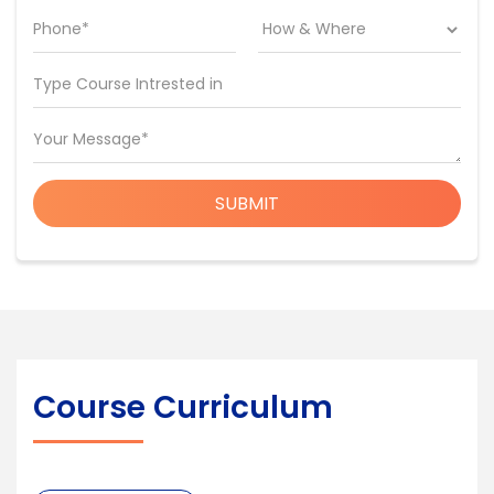
Phone*
Type Course Intrested in
Your Message*
SUBMIT
Course Curriculum