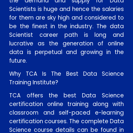
the demand and supply for Data
Scientists is huge and hence the salaries
for them are sky high and considered to
be the finest in the industry. The data
Scientist career path is long and
lucrative as the generation of online
data is perpetual and growing in the
future.
Enquire Now
Why TCA Is The Best Data Science
Training Institute?
Enter Name
TCA offers the best Data Science
certification online training along with
Enter Email
classroom and self-paced e-learning
certification courses. The complete Data
Enter Phone
Science course details can be found in