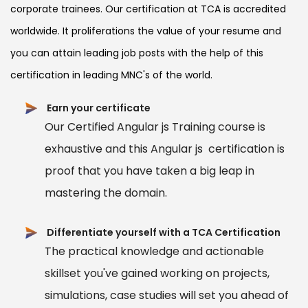
corporate trainees. Our certification at TCA is accredited
worldwide. It proliferations the value of your resume and
you can attain leading job posts with the help of this
certification in leading MNC's of the world.
Earn your certificate
Our Certified Angular js Training course is
exhaustive and this Angular js certification is
proof that you have taken a big leap in
mastering the domain.
Differentiate yourself with a TCA Certification
The practical knowledge and actionable
skillset you've gained working on projects,
simulations, case studies will set you ahead of