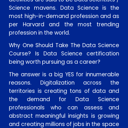
Science mavens. Data Science is the
most high-in-demand profession and as
per Harvard and the most trending
profession in the world.
Why One Should Take The Data Science
Course? Is Data Science certification
being worth pursuing as a career?
The answer is a big YES for innumerable
reasons. Digitalization across the
territories is creating tons of data and
the demand for Data Science
professionals who can assess and
abstract meaningful insights is growing
and creating millions of jobs in the space