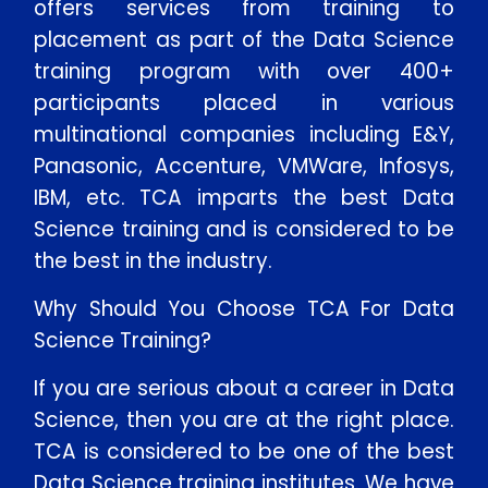
offers services from training to
placement as part of the Data Science
training program with over 400+
participants placed in various
multinational companies including E&Y,
Panasonic, Accenture, VMWare, Infosys,
IBM, etc. TCA imparts the best Data
Science training and is considered to be
the best in the industry.
Why Should You Choose TCA For Data
Science Training?
If you are serious about a career in Data
Science, then you are at the right place.
TCA is considered to be one of the best
Data Science training institutes. We have