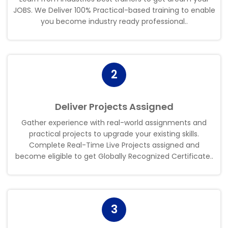
JOBS. We Deliver 100% Practical-based training to enable
you become industry ready professional.
.
2
Deliver Projects Assigned
Gather experience with real-world assignments and
practical projects to upgrade your existing skills.
Complete Real-Time Live Projects assigned and
become eligible to get Globally Recognized Certificate.
.
3