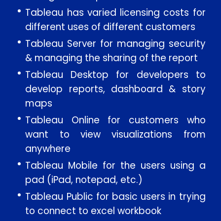
Tableau has varied licensing costs for
different uses of different customers
Tableau Server for managing security
& managing the sharing of the report
Tableau Desktop for developers to
develop reports, dashboard & story
maps
Enquire Now
Tableau Online for customers who
want to view visualizations from
anywhere
Enter Name
Tableau Mobile for the users using a
pad (iPad, notepad, etc.)
Enter Email
Tableau Public for basic users in trying
to connect to excel workbook
Enter Phone