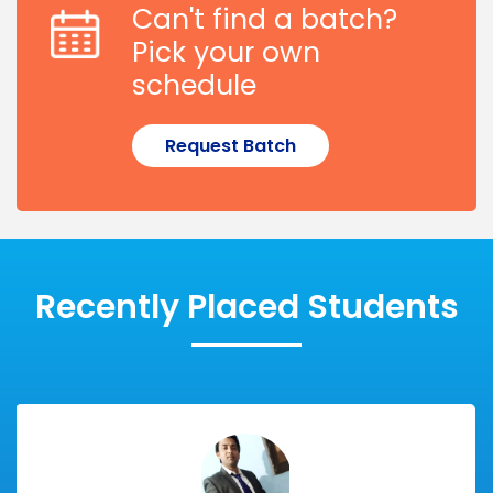
Can't find a batch?
Pick your own
schedule
Request Batch
Recently Placed Students