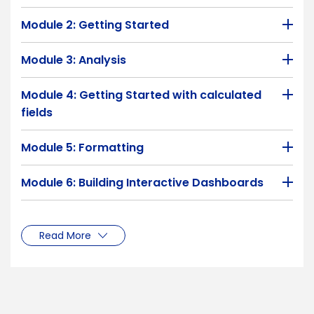
Module 2: Getting Started
Module 3: Analysis
Module 4: Getting Started with calculated
fields
Module 5: Formatting
Module 6: Building Interactive Dashboards
Read More