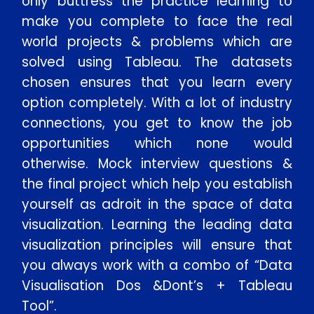
only buttress the practice learning to
make you complete to face the real
world projects & problems which are
solved using Tableau. The datasets
chosen ensures that you learn every
option completely. With a lot of industry
connections, you get to know the job
opportunities which none would
otherwise. Mock interview questions &
the final project which help you establish
yourself as adroit in the space of data
visualization. Learning the leading data
visualization principles will ensure that
you always work with a combo of “Data
Visualisation Dos &Dont’s + Tableau
Tool”.