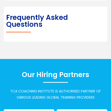
Frequently Asked
Questions
Our Hiring Partners
TCA COACHING INSTITUTE IS AUTHORISED PARTNER OF
VARIOUS LEADING GLOBAL TRAINING PROVIDERS