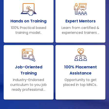
Hands on Training
Expert Mentors
100% Practical based
Learn from certified &
training model..
experienced trainers ..
Job-Oriented
100% Placement
Training
Assistance
Industry-Endorsed
Opportunity to get
curriculum to you job
placed in top MNCs..
ready professional...