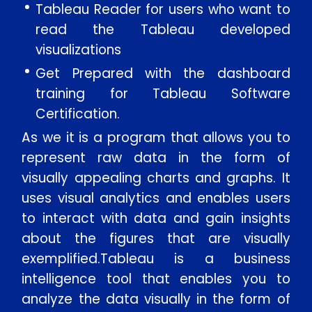
Tableau Reader for users who want to
Message
read the Tableau developed
visualizations
Get Prepared with the dashboard
training for Tableau Software
SUBMIT
Certification.
As we it is a program that allows you to
represent raw data in the form of
visually appealing charts and graphs. It
uses visual analytics and enables users
to interact with data and gain insights
about the figures that are visually
exemplified.Tableau is a business
intelligence tool that enables you to
analyze the data visually in the form of