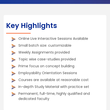
Key Highlights
Online Live Interactive Sessions Available
Small batch size: customizable
Weekly Assignments provided
Topic wise case-studies provided
Prime focus on concept building
Employability Orientation Sessions
Courses are available at reasonable cost
In-depth Study Material with practice set
Permanent, full-time, highly qualified and
dedicated faculty