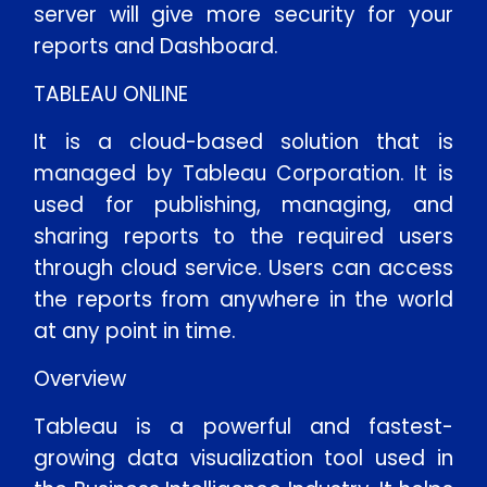
server will give more security for your
reports and Dashboard.
TABLEAU ONLINE
It is a cloud-based solution that is
managed by Tableau Corporation. It is
used for publishing, managing, and
sharing reports to the required users
through cloud service. Users can access
the reports from anywhere in the world
at any point in time.
Overview
Tableau is a powerful and fastest-
growing data visualization tool used in