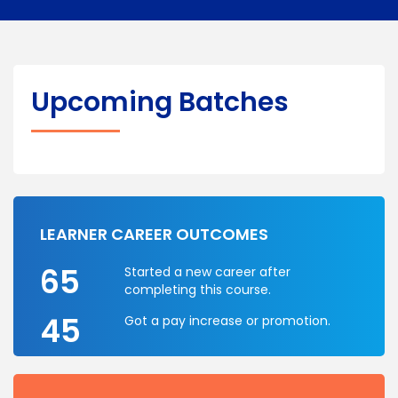
Upcoming Batches
LEARNER CAREER OUTCOMES
65
Started a new career after
completing this course.
45
Got a pay increase or promotion.