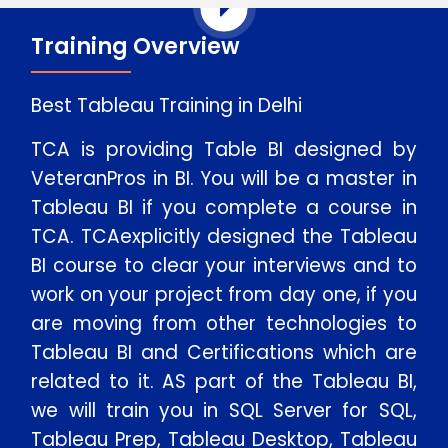
Training Overview
Best Tableau Training in Delhi
TCA is providing Table BI designed by
VeteranPros in BI. You will be a master in
Tableau BI if you complete a course in
TCA. TCAexplicitly designed the Tableau
BI course to clear your interviews and to
work on your project from day one, if you
are moving from other technologies to
Tableau BI and Certifications which are
related to it. AS part of the Tableau BI,
we will train you in SQL Server for SQL,
Tableau Prep, Tableau Desktop, Tableau