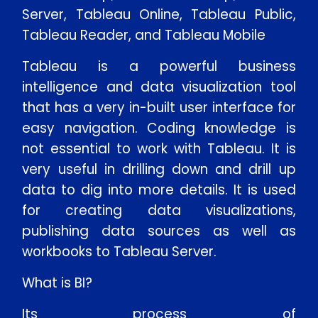
Server, Tableau Online, Tableau Public,
Tableau Reader, and Tableau Mobile
Tableau is a powerful business
intelligence and data visualization tool
that has a very in-built user interface for
easy navigation. Coding knowledge is
not essential to work with Tableau. It is
very useful in drilling down and drill up
data to dig into more details. It is used
for creating data visualizations,
publishing data sources as well as
workbooks to Tableau Server.
What is BI?
Its process of