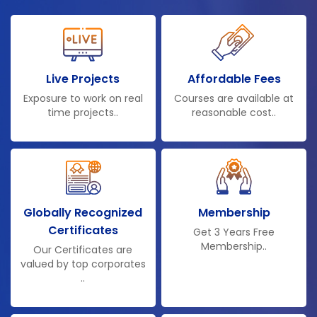
Live Projects
Affordable Fees
Exposure to work on real
Courses are available at
time projects..
reasonable cost..
Globally Recognized
Membership
Certificates
Get 3 Years Free
Membership..
Our Certificates are
valued by top corporates
..