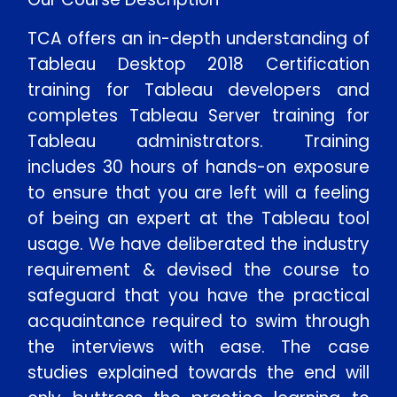
TCA offers an in-depth understanding of
Tableau Desktop 2018 Certification
training for Tableau developers and
completes Tableau Server training for
Tableau administrators. Training
includes 30 hours of hands-on exposure
to ensure that you are left will a feeling
of being an expert at the Tableau tool
usage. We have deliberated the industry
requirement & devised the course to
safeguard that you have the practical
acquaintance required to swim through
the interviews with ease. The case
studies explained towards the end will