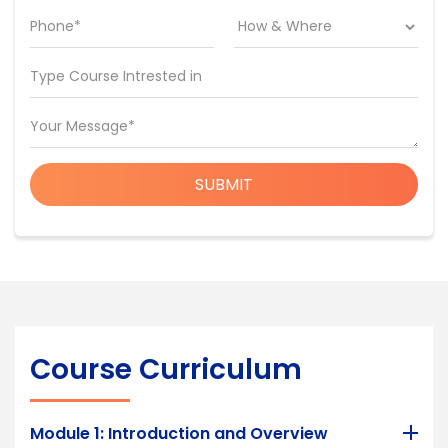
Phone*
Type Course Intrested in
Your Message*
SUBMIT
Course Curriculum
Module 1: Introduction and Overview