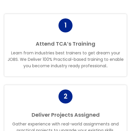
1
Attend TCA’s Training
Learn from industries best trainers to get dream your
JOBS. We Deliver 100% Practical-based training to enable
you become industry ready professional.
.
2
Deliver Projects Assigned
Gather experience with real-world assignments and
practical projects to upgrade your existing skills.