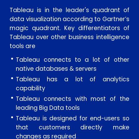
Tableau is in the leader's quadrant of
data visualization according to Gartner’s
magic quadrant. Key differentiators of
Tableau over other business intelligence
tools are
Tableau connects to a lot of other
native databases & servers
Tableau has a lot of analytics
capability
Tableau connects with most of the
leading Big Data tools
Tableau is designed for end-users so
that customers directly make
changes as required