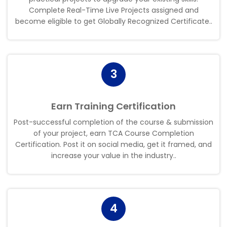
Complete Real-Time Live Projects assigned and
become eligible to get Globally Recognized Certificate.
.
3
Earn Training Certification
Post-successful completion of the course & submission
of your project, earn TCA Course Completion
Certification. Post it on social media, get it framed, and
increase your value in the industry.
.
4