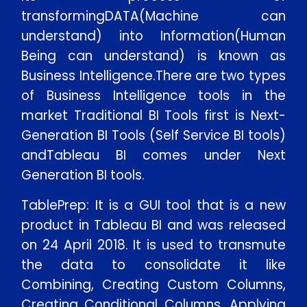
transformingDATA(Machine can
understand) into Information(Human
Being can understand) is known as
Business Intelligence.There are two types
of Business Intelligence tools in the
market Traditional BI Tools first is Next-
Generation BI Tools (Self Service BI tools)
andTableau BI comes under Next
Generation BI tools.
TablePrep: It is a GUI tool that is a new
product in Tableau BI and was released
on 24 April 2018. It is used to transmute
the data to consolidate it like
Combining, Creating Custom Columns,
Creating Conditional Columns, Applying