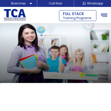
Branches
Call Now
Whatsapp
FULL STACK
Delhi
Training Programe
Noida
Guragon