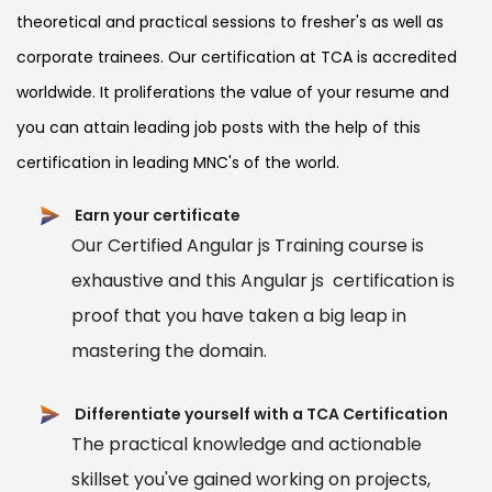
theoretical and practical sessions to fresher's as well as
corporate trainees. Our certification at TCA is accredited
worldwide. It proliferations the value of your resume and
you can attain leading job posts with the help of this
certification in leading MNC's of the world.
Earn your certificate
Our Certified Angular js Training course is
exhaustive and this Angular js certification is
proof that you have taken a big leap in
mastering the domain.
Differentiate yourself with a TCA Certification
The practical knowledge and actionable
skillset you've gained working on projects,