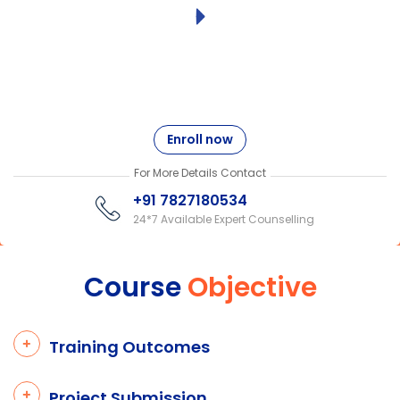
Enroll now
For More Details Contact
+91 7827180534
24*7 Available Expert Counselling
Course
Objective
Training Outcomes
Project Submission