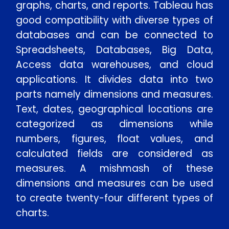
graphs, charts, and reports. Tableau has
good compatibility with diverse types of
databases and can be connected to
Spreadsheets, Databases, Big Data,
Access data warehouses, and cloud
applications. It divides data into two
parts namely dimensions and measures.
Text, dates, geographical locations are
categorized as dimensions while
numbers, figures, float values, and
calculated fields are considered as
measures. A mishmash of these
dimensions and measures can be used
to create twenty-four different types of
charts.