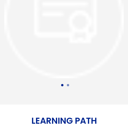
LEARNING PATH