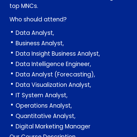
top MNCs.
Who should attend?
Data Analyst,
Business Analyst,
Data Insight Business Analyst,
Data Intelligence Engineer,
Data Analyst (Forecasting),
Data Visualization Analyst,
IT System Analyst,
Operations Analyst,
Quantitative Analyst,
Digital Marketing Manager
Our Course Description