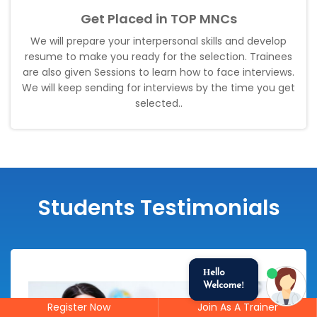
Get Placed in TOP MNCs
We will prepare your interpersonal skills and develop
resume to make you ready for the selection. Trainees
are also given Sessions to learn how to face interviews.
We will keep sending for interviews by the time you get
selected.
.
Students Testimonials
Hello
Welcome!
Register Now
Join As A Trainer