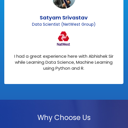
Satyam Srivastav
Data Scientist (NetWest Group)
I had a great experience here with Abhishek Sir
while Learning Data Science, Machine Learning
using Python and R.
Why Choose Us