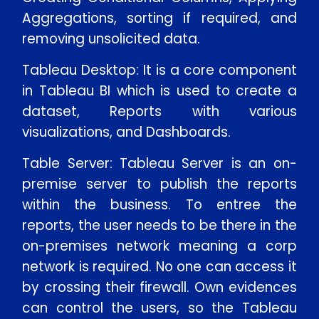
Aggregations, sorting if required, and
removing unsolicited data.
Tableau Desktop: It is a core component
in Tableau BI which is used to create a
dataset, Reports with various
visualizations, and Dashboards.
Table Server: Tableau Server is an on-
premise server to publish the reports
within the business. To entree the
reports, the user needs to be there in the
on-premises network meaning a corp
network is required. No one can access it
by crossing their firewall. Own evidences
can control the users, so the Tableau