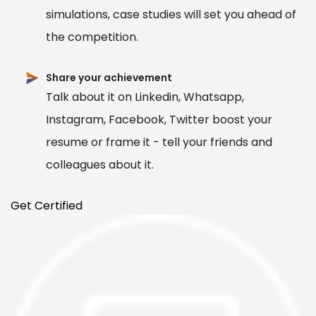
simulations, case studies will set you ahead of
the competition.
Share your achievement
Talk about it on Linkedin, Whatsapp,
Instagram, Facebook, Twitter boost your
resume or frame it - tell your friends and
colleagues about it.
Get Certified