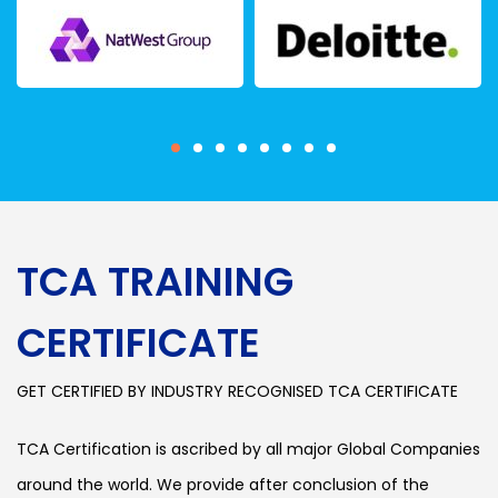
TCA TRAINING
CERTIFICATE
GET CERTIFIED BY INDUSTRY RECOGNISED TCA CERTIFICATE
TCA Certification is ascribed by all major Global Companies
around the world. We provide after conclusion of the