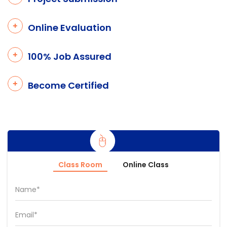
Online Evaluation
100% Job Assured
Become Certified
Class Room
Online Class
Name*
Email*