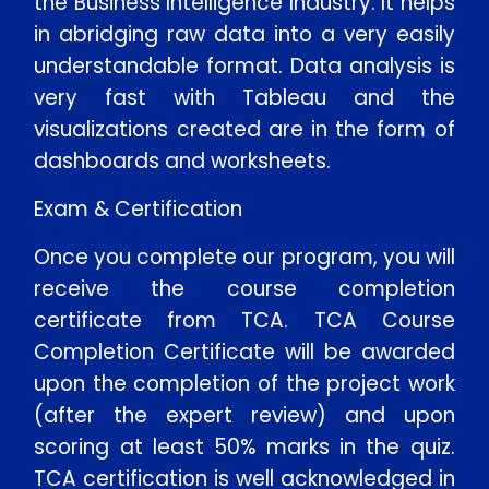
the Business Intelligence Industry. It helps
in abridging raw data into a very easily
understandable format. Data analysis is
very fast with Tableau and the
visualizations created are in the form of
dashboards and worksheets.
Exam & Certification
Once you complete our program, you will
receive the course completion
certificate from TCA. TCA Course
Completion Certificate will be awarded
upon the completion of the project work
(after the expert review) and upon
scoring at least 50% marks in the quiz.
TCA certification is well acknowledged in