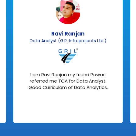
Ravi Ranjan
Data Analyst (G.R. Infraprojects Ltd.)
I am Ravi Ranjan my friend Pawan
referred me TCA for Data Analyst.
Good Curriculam of Data Analytics.