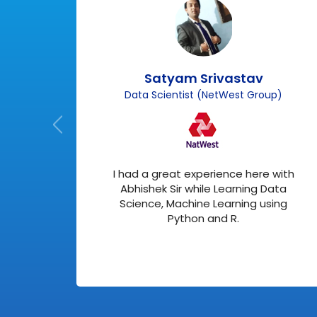
Satyam Srivastav
Data Scientist (NetWest Group)
r SAP
I had a great experience here with
ry
Abhishek Sir while Learning Data
Science, Machine Learning using
Python and R.