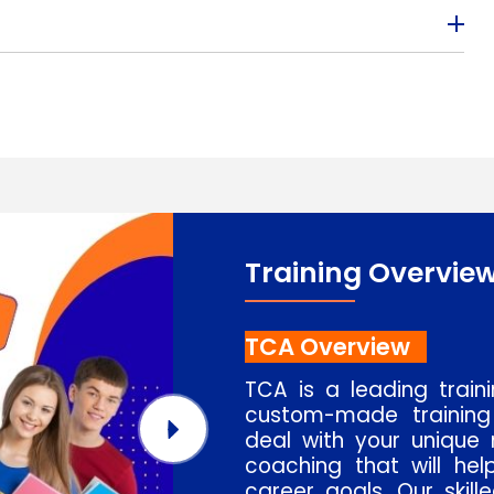
Training Overvie
TCA Overview
TCA is a leading train
custom-made training
deal with your unique 
coaching that will hel
career goals. Our skill