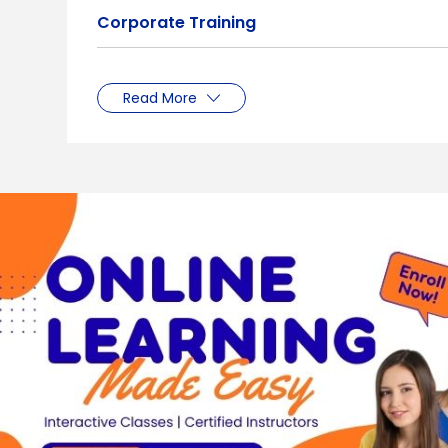
Corporate Training
Read More