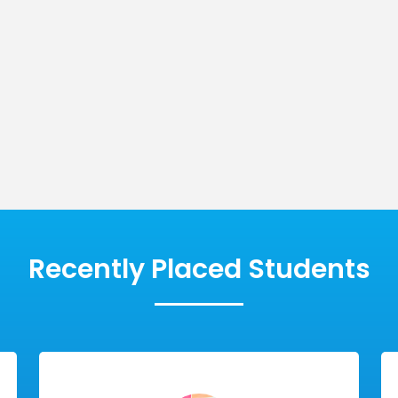
Message
cal
Innovative
SUBMIT
es
Modules
Recently Placed Students