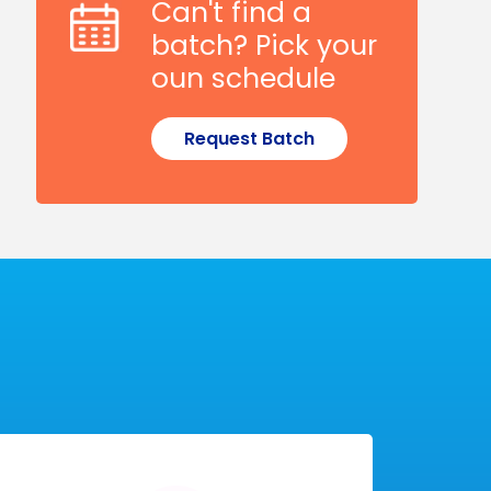
Can't find a
batch? Pick your
oun schedule
Request Batch