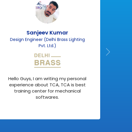
Sanjeev Kumar
Design Engineer (Delhi Brass Lighting
F
Pvt. Ltd.)
Actu
Hello Guys, I am writing my personal
but 
experience about TCA, TCA is best
my
training center for mechanical
softwares.