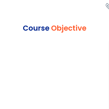
Course
Objective