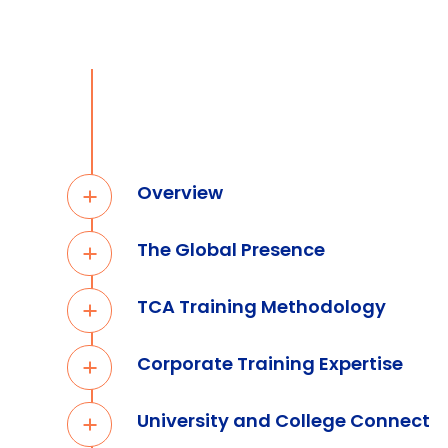
Overview
The Global Presence
TCA Training Methodology
Corporate Training Expertise
University and College Connect