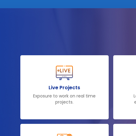
Live Projects
Exposure to work on real time
L
projects.