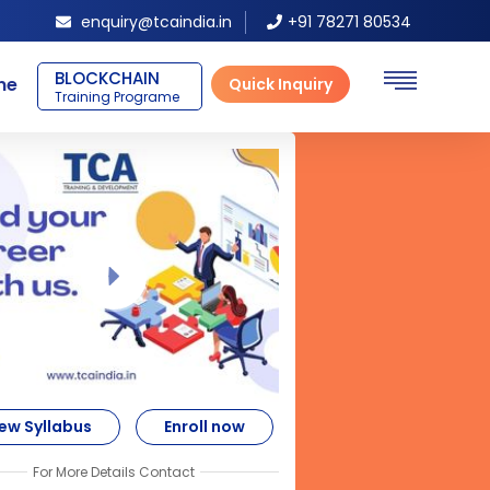
enquiry@tcaindia.in
+91 78271 80534
SAP ERP FICO
ne
Quick Inquiry
Training Programe
ew Syllabus
Enroll now
For More Details Contact