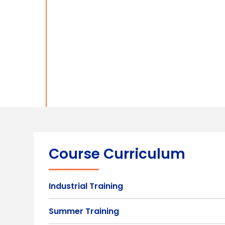
Course Curriculum
Industrial Training
Summer Training