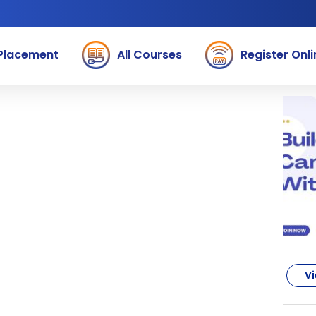
Placement
All Courses
Register Onli
Vi