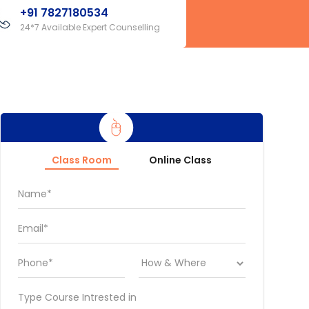
+91 7827180534
24*7 Available Expert Counselling
Class Room
Online Class
Name*
Email*
Phone*
Type Course Intrested in