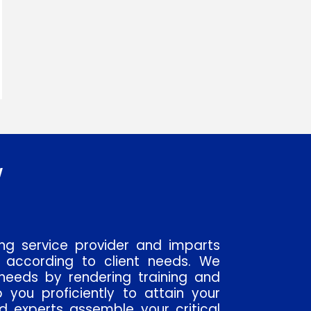
w
ing service provider and imparts
 according to client needs. We
needs by rendering training and
p you proficiently to attain your
ed experts assemble your critical