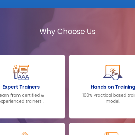
Why Choose Us
Expert Trainers
Hands on Trainin
earn from certified &
100% Practical based tra
experienced trainers .
model.