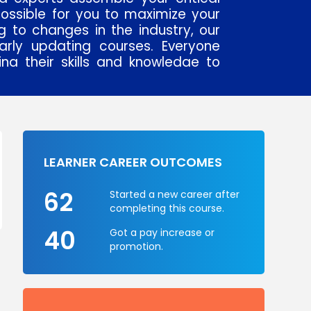
 possible for you to maximize your
 to changes in the industry, our
arly updating courses. Everyone
g their skills and knowledge to
 world.
erts use realistic examples and
tricks and give advice to their
ll help you succeed shortly. In
ging world, if anyone wants to
LEARNER CAREER OUTCOMES
ironment he or she should have
career, our experts help in such a
62
Started a new career after
s on their strengths, individual
completing this course.
sful. TCA is trustworthy brand in
40
Got a pay increase or
g & industry with its presence
promotion.
ch as Gurgaon, Noida and Delhi.