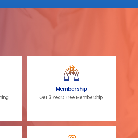
g
Membership
ining
Get 3 Years Free Membership.