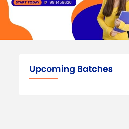
Upcoming Batches