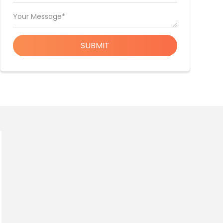
Your Message*
SUBMIT