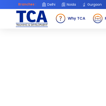
Branches :
Delhi
Noida
Gurgaon
Why TCA