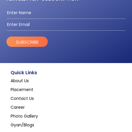
SUBSCRIBE
Quick Links
About Us
Placement
Contact Us
Career
Photo Gallery
Gyan/Blogs