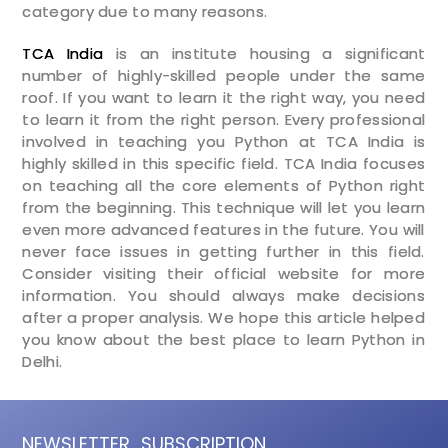
category due to many reasons.
TCA India
is an institute housing a significant
number of highly-skilled people under the same
roof. If you want to learn it the right way, you need
to learn it from the right person. Every professional
involved in teaching you Python at TCA India is
highly skilled in this specific field. TCA India focuses
on teaching all the core elements of Python right
from the beginning. This technique will let you learn
even more advanced features in the future. You will
never face issues in getting further in this field.
Consider visiting their official website for more
information. You should always make decisions
after a proper analysis. We hope this article helped
you know about the best place to learn Python in
Delhi.
NEWSLETTER
SUBSCRIPTION