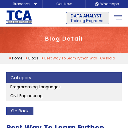
Branches
Call Now
Whatsapp
FULL STACK
Delhi
Training Programe
Noida
Guragon
Blog Detail
Home
Blogs
Best Way To Learn Python With TCA India
Category
Programming Languages
Civil Engineering
Go Back
Best Way To Learn Python