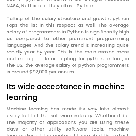
NASA, Netflix, etc. they all use Python.
Talking of the salary structure and growth, python
tops the list in this respect as well. The average
salary of programmers in Python is significantly high
as compared to other prominent programming
languages. And the salary trend is increasing quite
rapidly year by year. This is the main reason more
and more people are opting for python. In fact, in
the US, the average salary of python programmers
is around $92,000 per annum.
Its wide acceptance in machine
learning
Machine learning has made its way into almost
Enquire Now
every field of the software industry. Whether it be
the majority of applications you are using these
days or other utility software tools, machine
Enter Name
learning lies at the center of them. And the extent