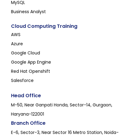
MySQL
Business Analyst
Cloud Computing Training
AWS
Azure
Google Cloud
Google App Engine
Red Hat Openshift
Salesforce
Head Office
M-50, Near Ganpati Honda, Sector-14, Gurgaon,
Haryana-122001
Branch Office
E-6, Sector-3, Near Sector 16 Metro Station, Noida-