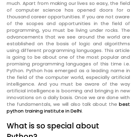
much. Apart from making our lives so easy, the field
of computer science has opened doors for a
thousand career opportunities. If you are not aware
of the scopes and opportunities in the field of
programming, you must be living under rocks. The
advancements that we see around the world are
established on the basis of logic and algorithms
using different programming languages. This article
is going to be about one of the most popular and
promising programming languages of this time i.e.
Python. Python has emerged as a leading name in
the field of the computer world, especially artificial
intelligence. And you must be aware of the way
artificial intelligence is booming and bringing in new
innovations on a daily basis. Once we are done with
the fundamentals, we will also talk about the
best
python training institute in Delhi
.
What is so special about
Python?