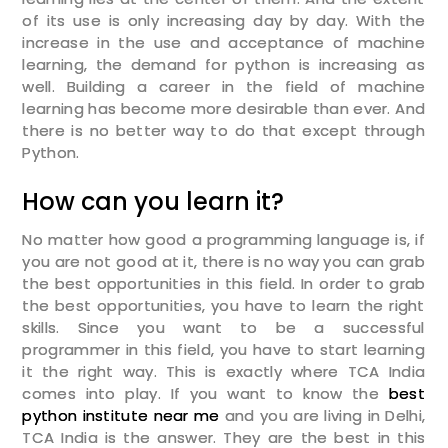
of its use is only increasing day by day. With the
increase in the use and acceptance of machine
Enter Email
learning, the demand for python is increasing as
well. Building a career in the field of machine
learning has become more desirable than ever. And
Enter Phone
there is no better way to do that except through
Python.
Message
How can you learn it?
No matter how good a programming language is, if
you are not good at it, there is no way you can grab
the best opportunities in this field. In order to grab
SUBMIT
the best opportunities, you have to learn the right
skills. Since you want to be a successful
programmer in this field, you have to start learning
it the right way. This is exactly where TCA India
comes into play. If you want to know the
best
python institute near me
and you are living in Delhi,
TCA India is the answer. They are the best in this