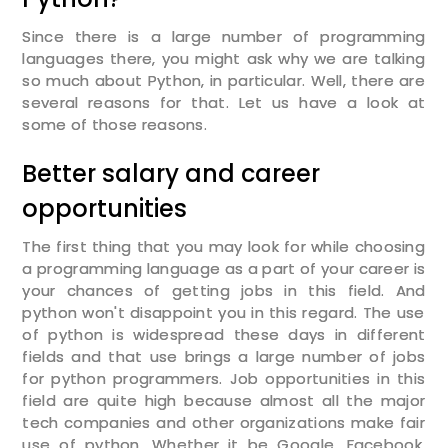
Since there is a large number of programming
languages there, you might ask why we are talking
so much about Python, in particular. Well, there are
several reasons for that. Let us have a look at
some of those reasons.
Better salary and career
opportunities
The first thing that you may look for while choosing
a programming language as a part of your career is
your chances of getting jobs in this field. And
python won't disappoint you in this regard. The use
of python is widespread these days in different
fields and that use brings a large number of jobs
for python programmers. Job opportunities in this
field are quite high because almost all the major
tech companies and other organizations make fair
use of python. Whether it be Google, Facebook,