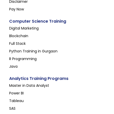
Disclaimer
Pay Now
Computer Science Training
Digital Marketing
Blockchain
Full Stack
Python Training in Gurgaon
R Programming
Java
Analytics Training Programs
Master in Data Analyst
Power BI
Tableau
SAS