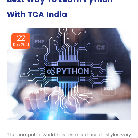
With TCA India
22
Dec 2021
The computer world has changed our lifestyles very